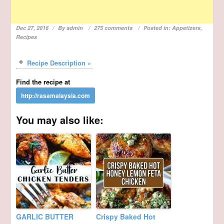
Dec 27, 2016
By
admin
275 comments
Posted in:
Appetizers
,
Recipes
Recipe Description »
Find the recipe at
You may also like:
GARLIC BUTTER
Crispy Baked Hot