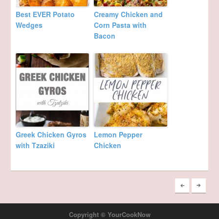
Best EVER Potato
Creamy Chicken and
Wedges
Corn Pasta with
Bacon
Greek Chicken Gyros
Lemon Pepper
with Tzaziki
Chicken
Copyright © YourCookNow