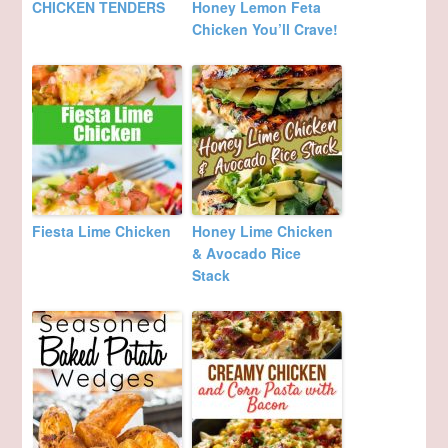
CHICKEN TENDERS
Honey Lemon Feta
Chicken You’ll Crave!
Fiesta Lime Chicken
Honey Lime Chicken
& Avocado Rice
Stack