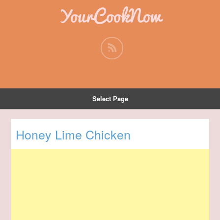
YourCookNow
Select Page
Honey Lime Chicken