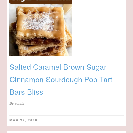
Salted Caramel Brown Sugar
Cinnamon Sourdough Pop Tart
Bars Bliss
By
admin
MAR 27, 2026