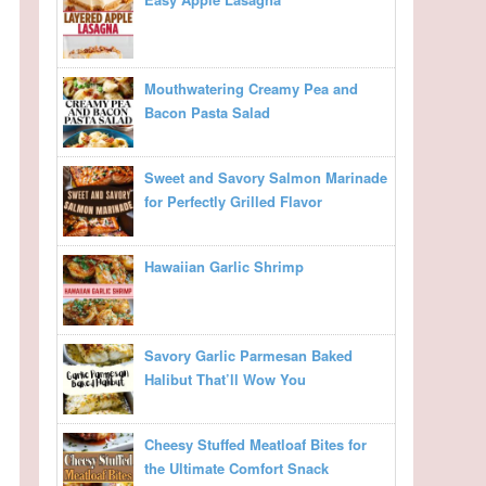
Mouthwatering Creamy Pea and
Bacon Pasta Salad
Sweet and Savory Salmon Marinade
for Perfectly Grilled Flavor
Hawaiian Garlic Shrimp
Savory Garlic Parmesan Baked
Halibut That’ll Wow You
Cheesy Stuffed Meatloaf Bites for
the Ultimate Comfort Snack