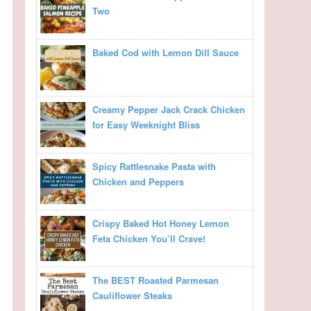
Two
Baked Cod with Lemon Dill Sauce
Creamy Pepper Jack Crack Chicken
for Easy Weeknight Bliss
Spicy Rattlesnake Pasta with
Chicken and Peppers
Crispy Baked Hot Honey Lemon
Feta Chicken You’ll Crave!
The BEST Roasted Parmesan
Cauliflower Steaks