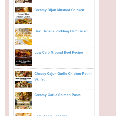
Creamy Dijon Mustard Chicken
Best Banana Pudding Fluff Salad
Low Carb Ground Beef Recipe
Cheesy Cajun Garlic Chicken Rotini
Skillet
Creamy Garlic Salmon Pasta
Easy Apple Lasagna