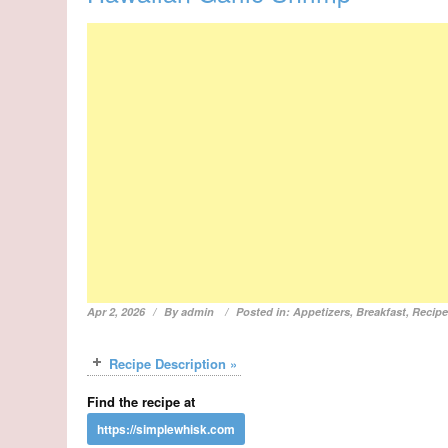
Apr 2, 2026
By
admin
Posted in:
Appetizers
,
Breakfast
,
Recip
Recipe Description »
Find the recipe at