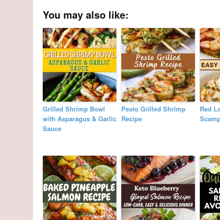
You may also like:
Grilled Shrimp Bowl
Pesto Grilled Shrimp
Red L
with Asparagus & Garlic
Recipe
Scamp
Sauce