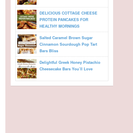
DELICIOUS COTTAGE CHEESE
PROTEIN PANCAKES FOR
HEALTHY MORNINGS
Salted Caramel Brown Sugar
Cinnamon Sourdough Pop Tart
Bars Bliss
Delightful Greek Honey Pistachio
Cheesecake Bars You’ll Love