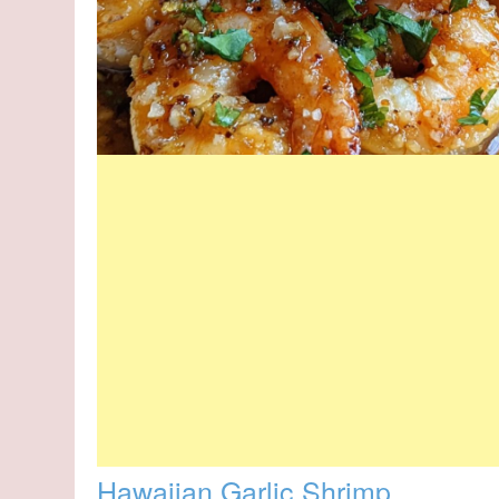
Hawaiian Garlic Shrimp