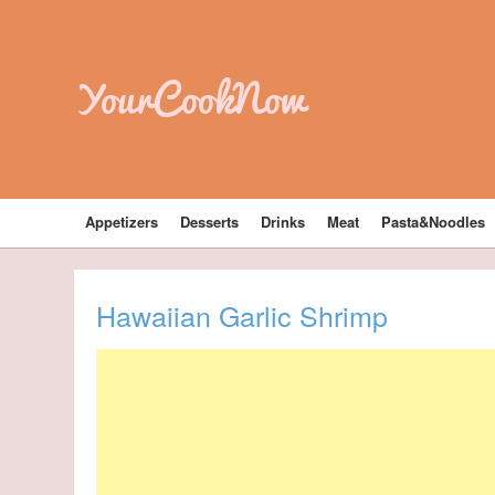
YourCookNow
Appetizers
Desserts
Drinks
Meat
Pasta&Noodles
Hawaiian Garlic Shrimp