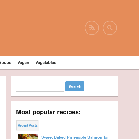
Soups
Vegan
Vegatables
Most popular recipes:
Recent Posts
Sweet Baked Pineapple Salmon for