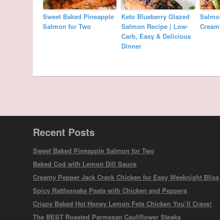
Sweet Baked Pineapple
Keto Blueberry Glazed
Salmon
Salmon for Two
Salmon Recipe | Low-
Cream
Carb, Easy & Delicious
Dinner
Recent Posts
Sweet Baked Pineapple Salmon for Two
Baked Cod with Lemon Dill Sauce
Creamy Pepper Jack Crack Chicken for Easy Weeknight Bliss
Spicy Rattlesnake Pasta with Chicken and Peppers
Crispy Baked Hot Honey Lemon Feta Chicken You’ll Crave!
The BEST Roasted Parmesan Cauliflower Steaks