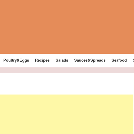
Poultry&Eggs
Recipes
Salads
Sauces&Spreads
Seafood