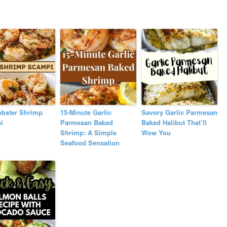
obster Shrimp
15-Minute Garlic
Savory Garlic Parmesan
i
Parmesan Baked
Baked Halibut That’ll
Shrimp: A Simple
Wow You
Seafood Sensation