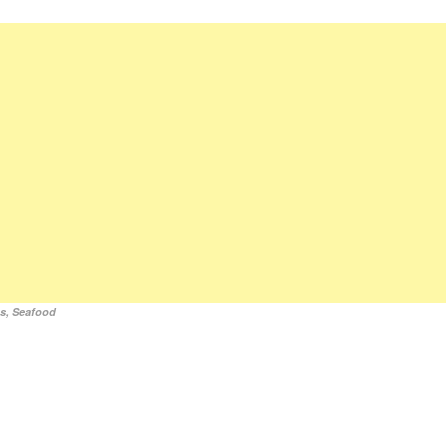
es
,
Seafood