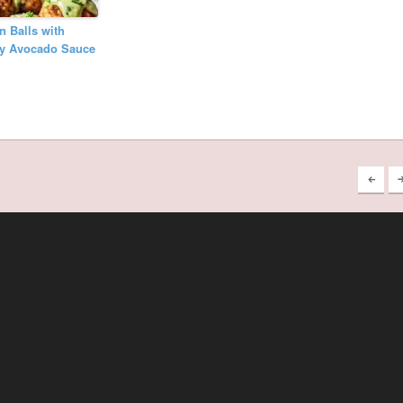
 Balls with
y Avocado Sauce