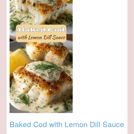
Baked Cod with Lemon Dill Sauce