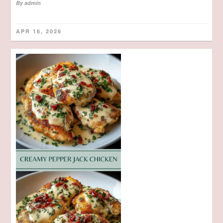
By
admin
APR 16, 2026