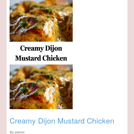
Creamy Dijon Mustard Chicken
By
admin