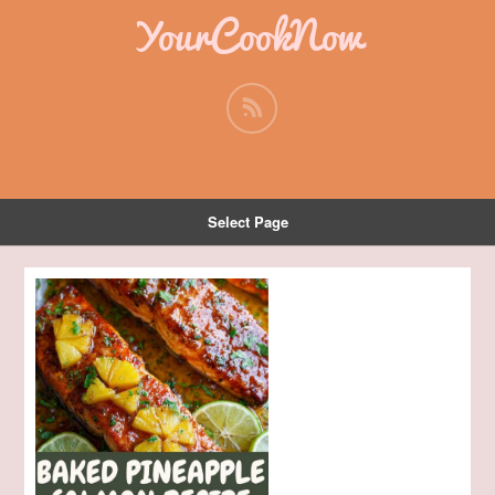
YourCookNow
Select Page