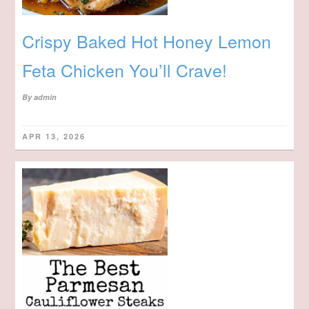
Crispy Baked Hot Honey Lemon
Feta Chicken You’ll Crave!
By
admin
APR 13, 2026