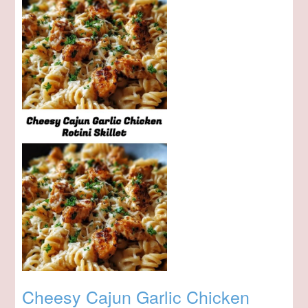
Cheesy Cajun Garlic Chicken