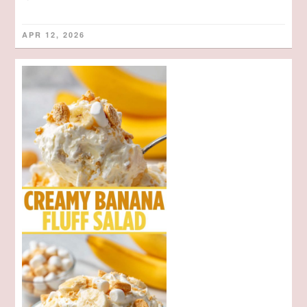
APR 12, 2026