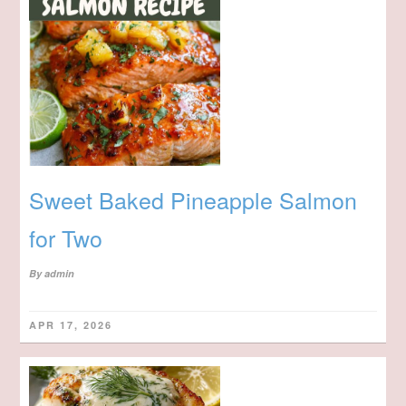
Sweet Baked Pineapple Salmon
for Two
By
admin
APR 17, 2026