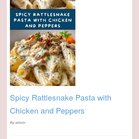
Spicy Rattlesnake Pasta with
Chicken and Peppers
By
admin