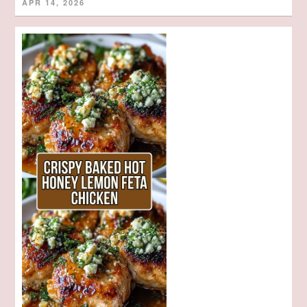
APR 14, 2026