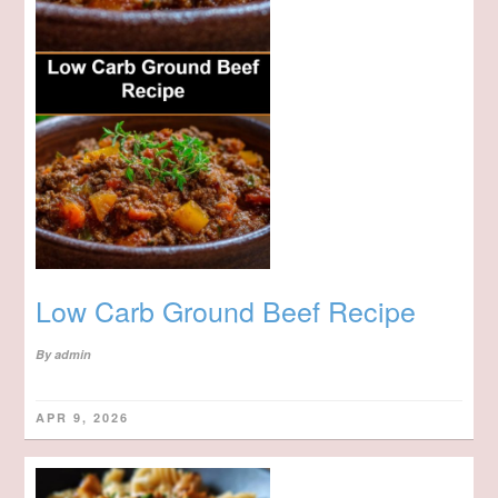
Low Carb Ground Beef Recipe
By
admin
APR 9, 2026