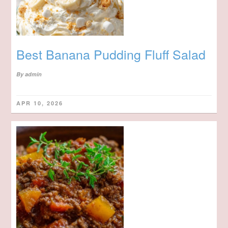
Best Banana Pudding Fluff Salad
By
admin
APR 10, 2026