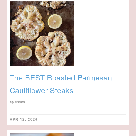
The BEST Roasted Parmesan
Cauliflower Steaks
By
admin
APR 12, 2026