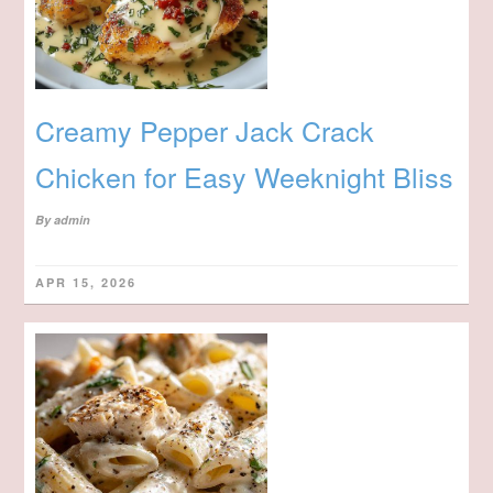
Creamy Pepper Jack Crack
Chicken for Easy Weeknight Bliss
By
admin
APR 15, 2026