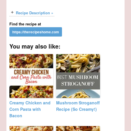
Recipe Description »
Find the recipe at
You may also like:
Creamy Chicken and
Mushroom Stroganoff
Corn Pasta with
Recipe (So Creamy!)
Bacon