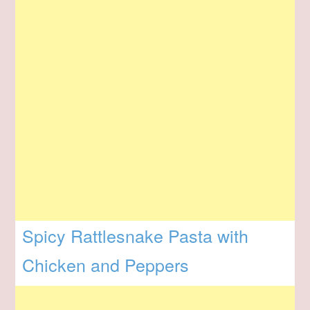
Spicy Rattlesnake Pasta with
Chicken and Peppers