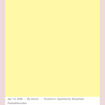
Apr 14, 2026
By
admin
Posted in:
Appetizers
,
Breakfast
,
Pasta&Noodles