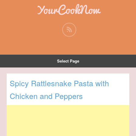
YourCookNow
Select Page
Spicy Rattlesnake Pasta with
Chicken and Peppers