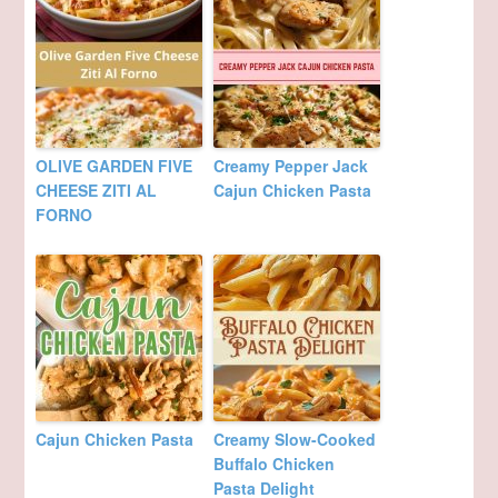
OLIVE GARDEN FIVE
Creamy Pepper Jack
CHEESE ZITI AL
Cajun Chicken Pasta
FORNO
Cajun Chicken Pasta
Creamy Slow-Cooked
Buffalo Chicken
Pasta Delight