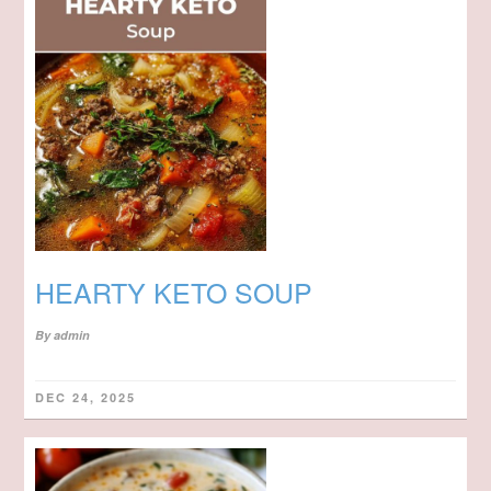
HEARTY KETO SOUP
By
admin
DEC 24, 2025