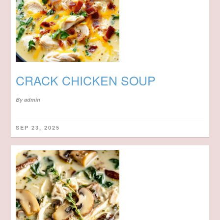
CRACK CHICKEN SOUP
By
admin
SEP 23, 2025