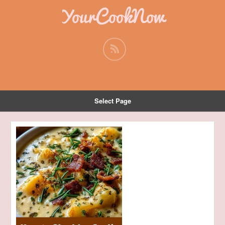
YourCookNow
Select Page