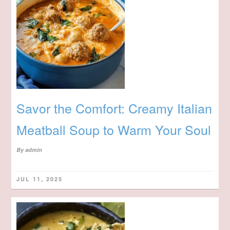
Savor the Comfort: Creamy Italian
Meatball Soup to Warm Your Soul
By
admin
JUL 11, 2025