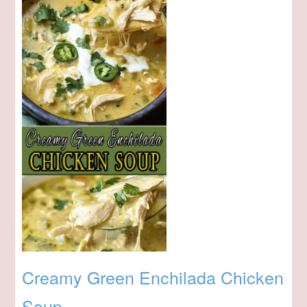
Creamy Green Enchilada Chicken
Soup