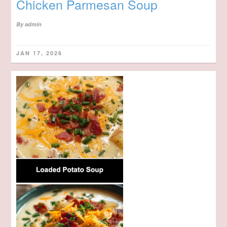
Chicken Parmesan Soup
By
admin
JAN 17, 2026