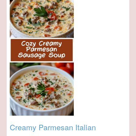
Creamy Parmesan Italian