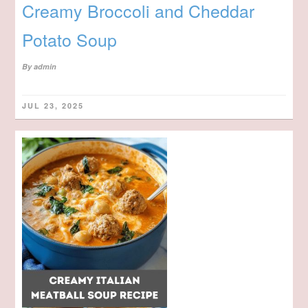
Creamy Broccoli and Cheddar
Potato Soup
By
admin
JUL 23, 2025