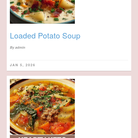
Loaded Potato Soup
By
admin
JAN 5, 2026