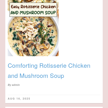
Comforting Rotisserie Chicken
and Mushroom Soup
By
admin
AUG 16, 2025