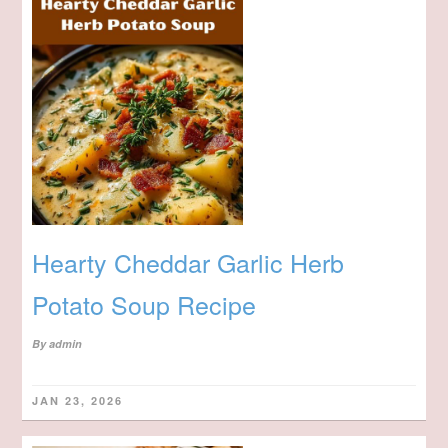
Hearty Cheddar Garlic Herb
Potato Soup Recipe
By
admin
JAN 23, 2026