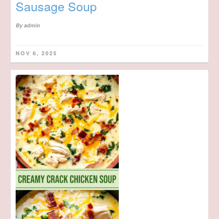
Sausage Soup
By
admin
NOV 6, 2025