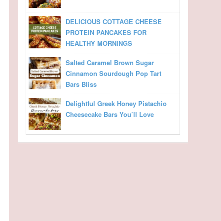
DELICIOUS COTTAGE CHEESE
PROTEIN PANCAKES FOR
HEALTHY MORNINGS
Salted Caramel Brown Sugar
Cinnamon Sourdough Pop Tart
Bars Bliss
Delightful Greek Honey Pistachio
Cheesecake Bars You’ll Love