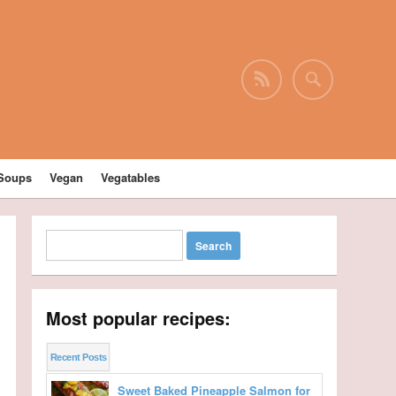
Soups
Vegan
Vegatables
Most popular recipes:
Recent Posts
Sweet Baked Pineapple Salmon for