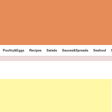
Poultry&Eggs
Recipes
Salads
Sauces&Spreads
Seafood