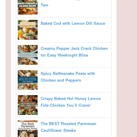
Two
Baked Cod with Lemon Dill Sauce
Creamy Pepper Jack Crack Chicken
for Easy Weeknight Bliss
Spicy Rattlesnake Pasta with
Chicken and Peppers
Crispy Baked Hot Honey Lemon
Feta Chicken You’ll Crave!
The BEST Roasted Parmesan
Cauliflower Steaks