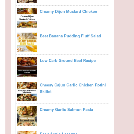
Creamy Dijon Mustard Chicken
Best Banana Pudding Fluff Salad
Low Carb Ground Beef Recipe
Cheesy Cajun Garlic Chicken Rotini
Skillet
Creamy Garlic Salmon Pasta
Easy Apple Lasagna