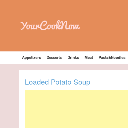
YourCookNow
Appetizers
Desserts
Drinks
Meat
Pasta&Noodles
Loaded Potato Soup