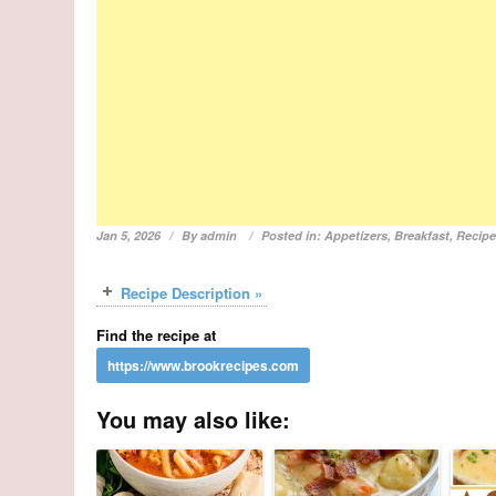
Jan 5, 2026
By
admin
Posted in:
Appetizers
,
Breakfast
,
Recip
Recipe Description »
Find the recipe at
You may also like: