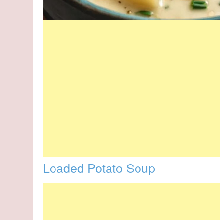
Loaded Potato Soup