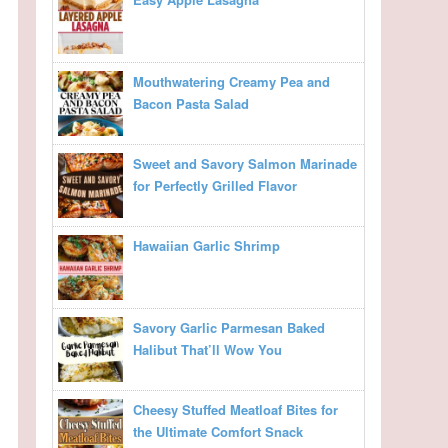
Mouthwatering Creamy Pea and
Bacon Pasta Salad
Sweet and Savory Salmon Marinade
for Perfectly Grilled Flavor
Hawaiian Garlic Shrimp
Savory Garlic Parmesan Baked
Halibut That’ll Wow You
Cheesy Stuffed Meatloaf Bites for
the Ultimate Comfort Snack