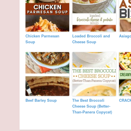
Chicken Parmesan
Loaded Broccoli and
Asiag
Soup
Cheese Soup
Beef Barley Soup
The Best Broccoli
CRAC
Cheese Soup (Better-
Than-Panera Copycat)