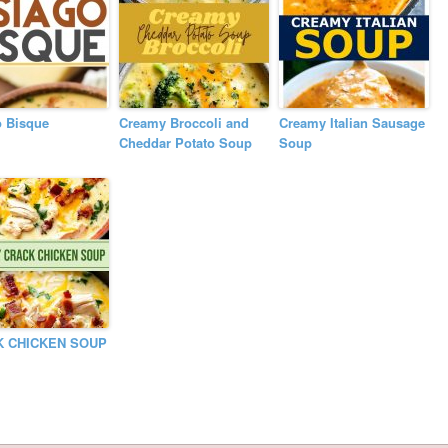
o Bisque
Creamy Broccoli and
Creamy Italian Sausage
Cheddar Potato Soup
Soup
K CHICKEN SOUP