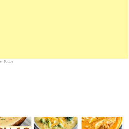
es
,
Soups