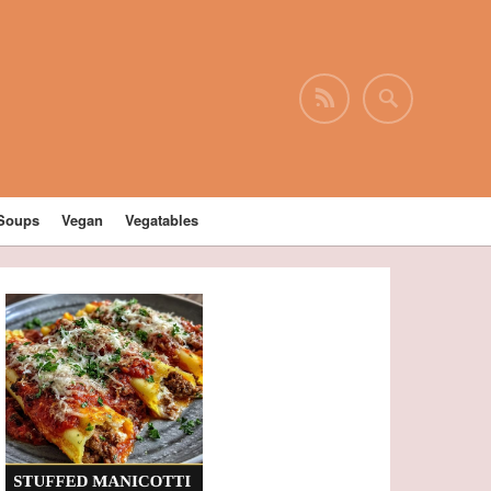
Soups
Vegan
Vegatables