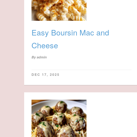
Easy Boursin Mac and
Cheese
By
admin
DEC 17, 2025