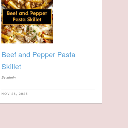
Beef and Pepper Pasta
Skillet
By
admin
NOV 28, 2025