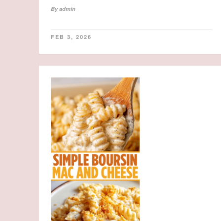
By
admin
FEB 3, 2026