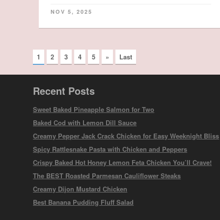
NOV 5, 2025
1
2
3
4
5
»
Last
Recent Posts
Sweet Baked Pineapple Salmon for Two
Baked Cod with Lemon Dill Sauce
Creamy Pepper Jack Crack Chicken for Easy Weeknight Bliss
Spicy Rattlesnake Pasta with Chicken and Peppers
Crispy Baked Hot Honey Lemon Feta Chicken You’ll Crave!
The BEST Roasted Parmesan Cauliflower Steaks
Creamy Dijon Mustard Chicken
Best Banana Pudding Fluff Salad