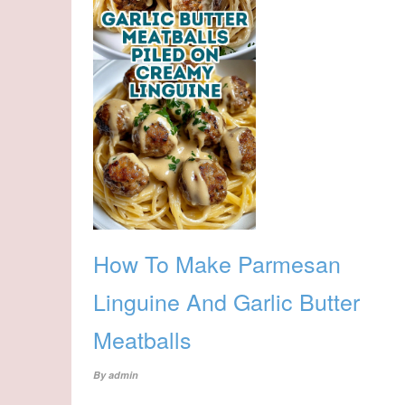
How To Make Parmesan
Linguine And Garlic Butter
Meatballs
By
admin