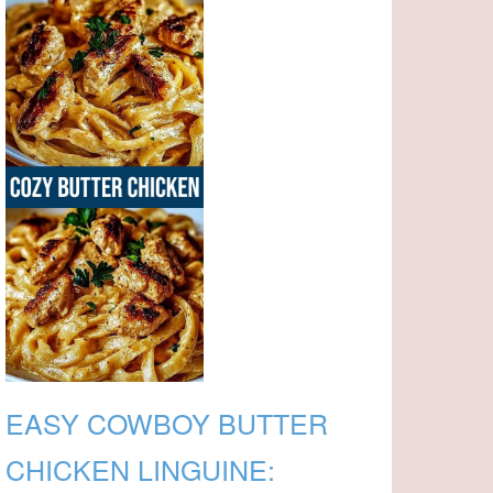
EASY COWBOY BUTTER
CHICKEN LINGUINE: