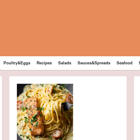
Poultry&Eggs
Recipes
Salads
Sauces&Spreads
Seafood