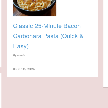
Classic 25-Minute Bacon
Carbonara Pasta (Quick &
Easy)
By
admin
DEC 12, 2025