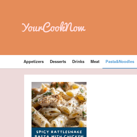
YourCookNow
Appetizers
Desserts
Drinks
Meat
Pasta&Noodles