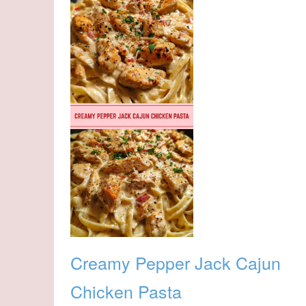
Creamy Pepper Jack Cajun
Chicken Pasta