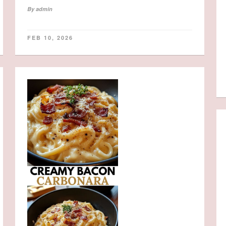
By
admin
FEB 10, 2026