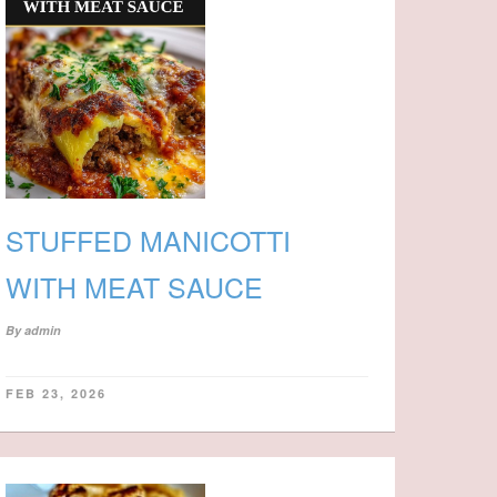
STUFFED MANICOTTI
WITH MEAT SAUCE
By
admin
FEB 23, 2026