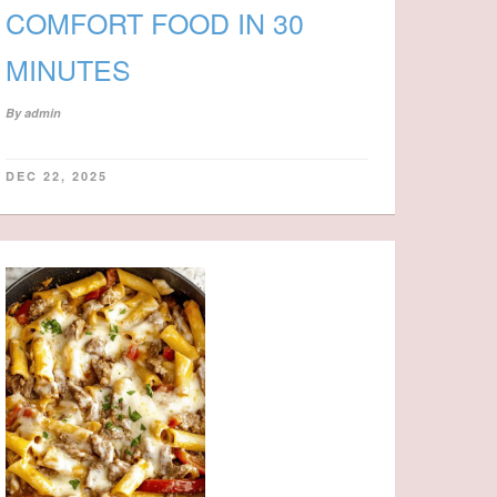
COMFORT FOOD IN 30
MINUTES
By
admin
DEC 22, 2025