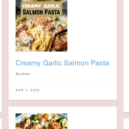
Creamy Garlic Salmon Pasta
By
admin
APR 7, 2026