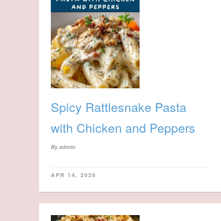
Spicy Rattlesnake Pasta
with Chicken and Peppers
By
admin
APR 14, 2026