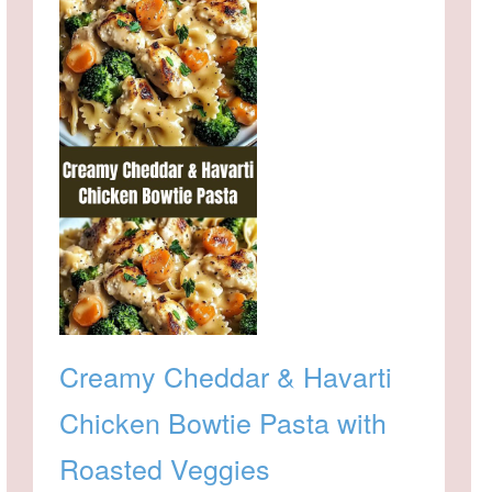
Creamy Cheddar & Havarti
Chicken Bowtie Pasta with
Roasted Veggies