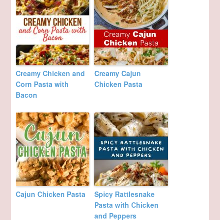
Creamy Chicken and
Creamy Cajun
Corn Pasta with
Chicken Pasta
Bacon
Cajun Chicken Pasta
Spicy Rattlesnake
Pasta with Chicken
and Peppers