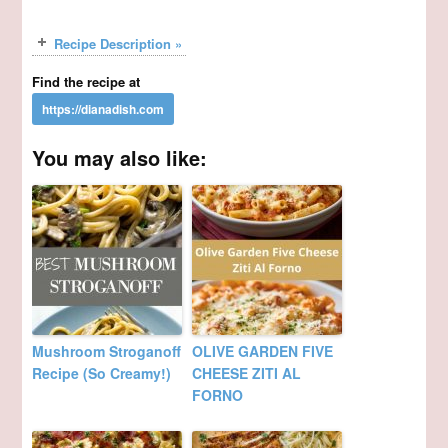
Recipe Description »
Find the recipe at
You may also like:
Mushroom Stroganoff
OLIVE GARDEN FIVE
Recipe (So Creamy!)
CHEESE ZITI AL
FORNO