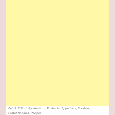
Feb 3, 2026
By
admin
Posted in:
Appetizers
,
Breakfast
,
Pasta&Noodles
,
Recipes