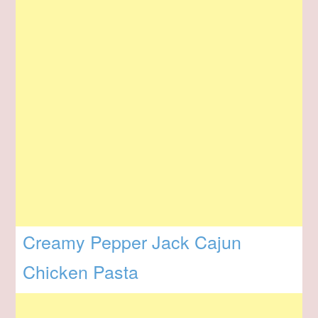
Creamy Pepper Jack Cajun
Chicken Pasta