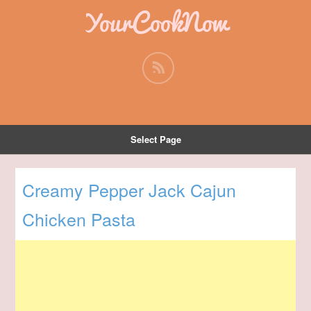
YourCookNow
Select Page
Creamy Pepper Jack Cajun
Chicken Pasta