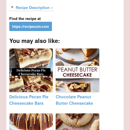
Recipe Description »
Find the recipe at
You may also like:
Delicious Pecan Pie
Chocolate Peanut
Cheesecake Bars
Butter Cheesecake