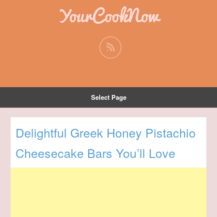
YourCookNow
Select Page
Delightful Greek Honey Pistachio
Cheesecake Bars You’ll Love