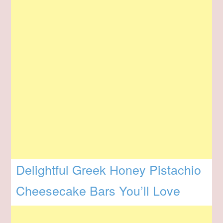
Delightful Greek Honey Pistachio
Cheesecake Bars You’ll Love