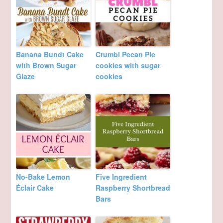
Banana Bundt Cake
Crumbl Pecan Pie
with Brown Sugar
cookies with sugar
Glaze
cookies
No-Bake Lemon
Five Ingredient
Éclair Cake
Raspberry Shortbread
Bars