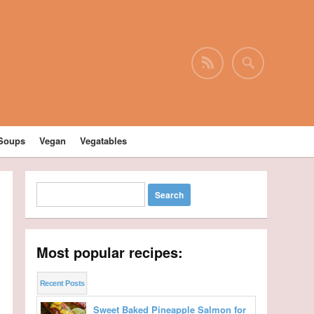
Soups
Vegan
Vegatables
Most popular recipes:
Recent Posts
Sweet Baked Pineapple Salmon for