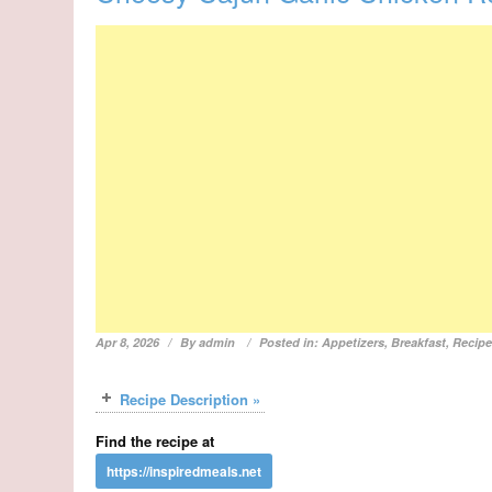
Apr 8, 2026
By
admin
Posted in:
Appetizers
,
Breakfast
,
Recip
Recipe Description »
Find the recipe at