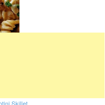
ini Skillet