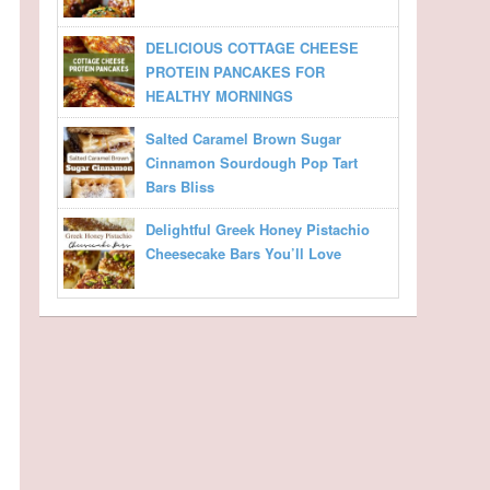
DELICIOUS COTTAGE CHEESE
PROTEIN PANCAKES FOR
HEALTHY MORNINGS
Salted Caramel Brown Sugar
Cinnamon Sourdough Pop Tart
Bars Bliss
Delightful Greek Honey Pistachio
Cheesecake Bars You’ll Love