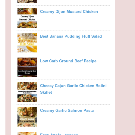
Creamy Dijon Mustard Chicken
Best Banana Pudding Fluff Salad
Low Carb Ground Beef Recipe
Cheesy Cajun Garlic Chicken Rotini
Skillet
Creamy Garlic Salmon Pasta
Easy Apple Lasagna