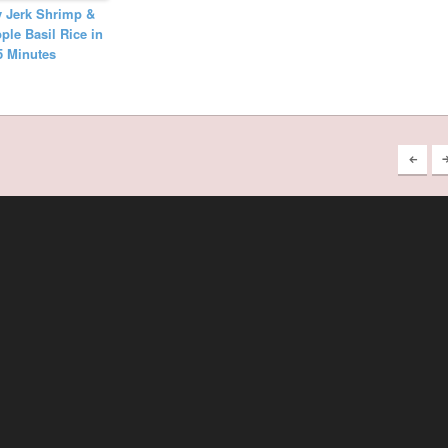
y Jerk Shrimp &
ple Basil Rice in
5 Minutes