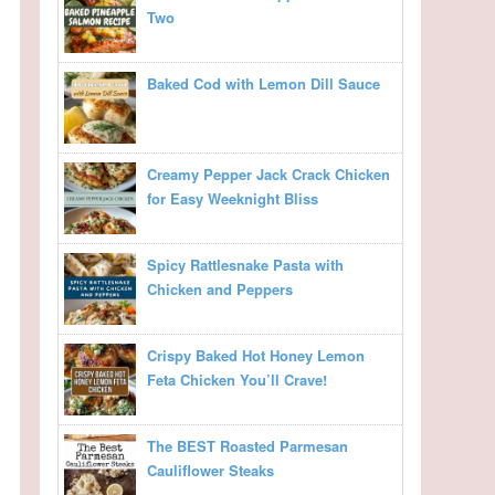
Two
Baked Cod with Lemon Dill Sauce
Creamy Pepper Jack Crack Chicken
for Easy Weeknight Bliss
Spicy Rattlesnake Pasta with
Chicken and Peppers
Crispy Baked Hot Honey Lemon
Feta Chicken You’ll Crave!
The BEST Roasted Parmesan
Cauliflower Steaks