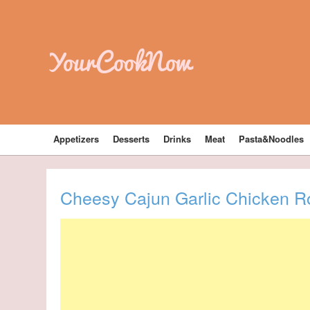
YourCookNow
Appetizers
Desserts
Drinks
Meat
Pasta&Noodles
Cheesy Cajun Garlic Chicken Rot