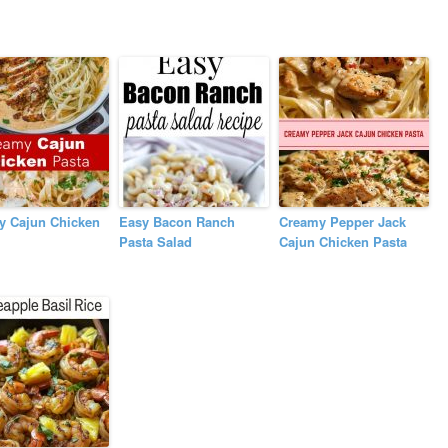
y Cajun Chicken
Easy Bacon Ranch
Creamy Pepper Jack
Pasta Salad
Cajun Chicken Pasta