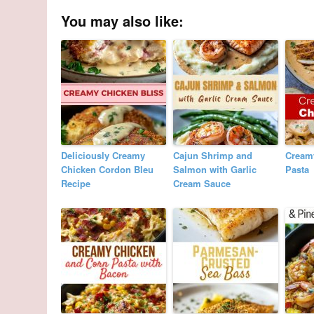
You may also like:
Deliciously Creamy
Cajun Shrimp and
Cream
Chicken Cordon Bleu
Salmon with Garlic
Pasta
Recipe
Cream Sauce