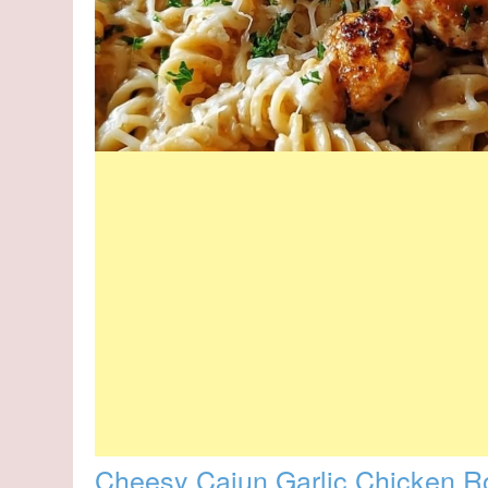
Cheesy Cajun Garlic Chicken Rot