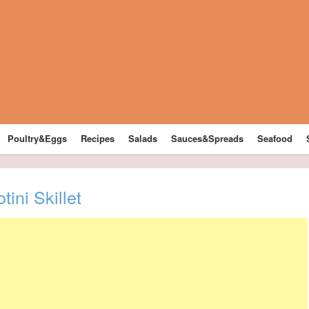
Poultry&Eggs
Recipes
Salads
Sauces&Spreads
Seafood
ini Skillet