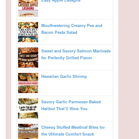
Mouthwatering Creamy Pea and
Bacon Pasta Salad
Sweet and Savory Salmon Marinade
for Perfectly Grilled Flavor
Hawaiian Garlic Shrimp
Savory Garlic Parmesan Baked
Halibut That’ll Wow You
Cheesy Stuffed Meatloaf Bites for
the Ultimate Comfort Snack