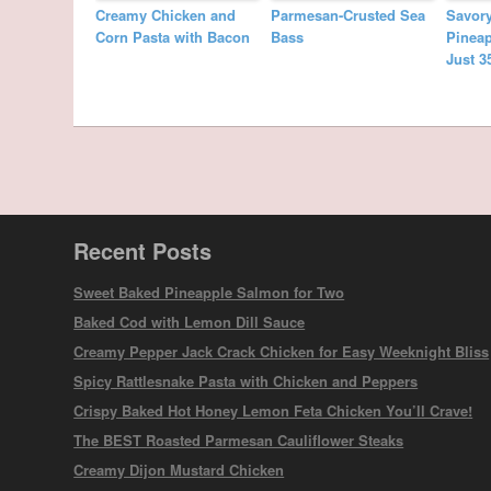
Creamy Chicken and
Parmesan-Crusted Sea
Savor
Corn Pasta with Bacon
Bass
Pineap
Just 3
Recent Posts
Sweet Baked Pineapple Salmon for Two
Baked Cod with Lemon Dill Sauce
Creamy Pepper Jack Crack Chicken for Easy Weeknight Bliss
Spicy Rattlesnake Pasta with Chicken and Peppers
Crispy Baked Hot Honey Lemon Feta Chicken You’ll Crave!
The BEST Roasted Parmesan Cauliflower Steaks
Creamy Dijon Mustard Chicken