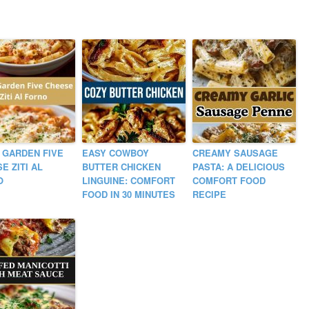
 GARDEN FIVE
EASY COWBOY
CREAMY SAUSAGE
E ZITI AL
BUTTER CHICKEN
PASTA: A DELICIOUS
O
LINGUINE: COMFORT
COMFORT FOOD
FOOD IN 30 MINUTES
RECIPE