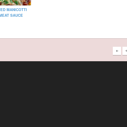
ED MANICOTTI
MEAT SAUCE