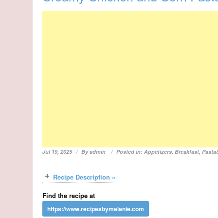
Jul 19, 2025
By
admin
Posted in:
Appetizers
,
Breakfast
,
Pasta
Recipe Description »
Find the recipe at