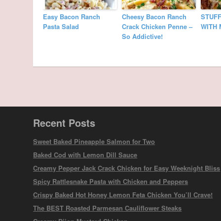
Easy Bacon Ranch
Cheesy Bacon Ranch
STUFF
Pasta Salad
Crack Chicken Penne –
WITH 
So Addictive!
Recent Posts
Sweet Baked Pineapple Salmon for Two
Baked Cod with Lemon Dill Sauce
Creamy Pepper Jack Crack Chicken for Easy Weeknight Bliss
Spicy Rattlesnake Pasta with Chicken and Peppers
Crispy Baked Hot Honey Lemon Feta Chicken You’ll Crave!
The BEST Roasted Parmesan Cauliflower Steaks