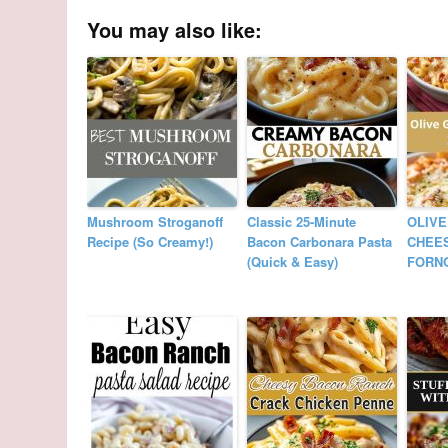
You may also like:
Mushroom Stroganoff
Classic 25-Minute
OLIVE
Recipe (So Creamy!)
Bacon Carbonara Pasta
CHEES
(Quick & Easy)
FORN