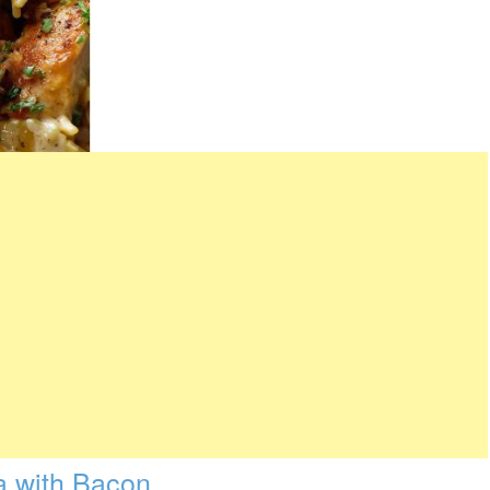
a with Bacon