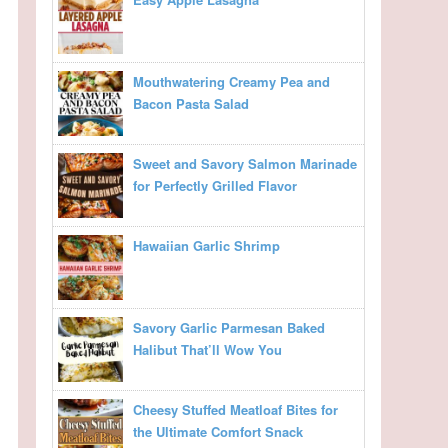
Mouthwatering Creamy Pea and
Bacon Pasta Salad
Sweet and Savory Salmon Marinade
for Perfectly Grilled Flavor
Hawaiian Garlic Shrimp
Savory Garlic Parmesan Baked
Halibut That’ll Wow You
Cheesy Stuffed Meatloaf Bites for
the Ultimate Comfort Snack