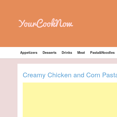
YourCookNow
Appetizers
Desserts
Drinks
Meat
Pasta&Noodles
Creamy Chicken and Corn Past