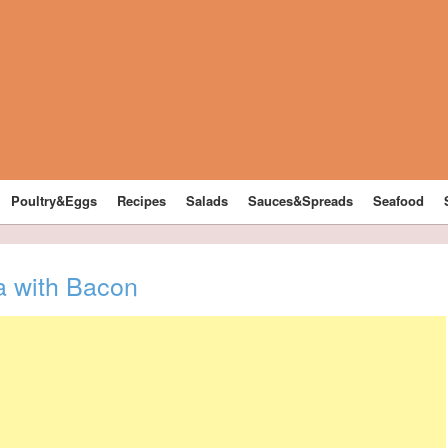
Poultry&Eggs
Recipes
Salads
Sauces&Spreads
Seafood
a with Bacon