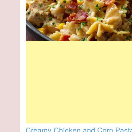
Creamy Chicken and Corn Past