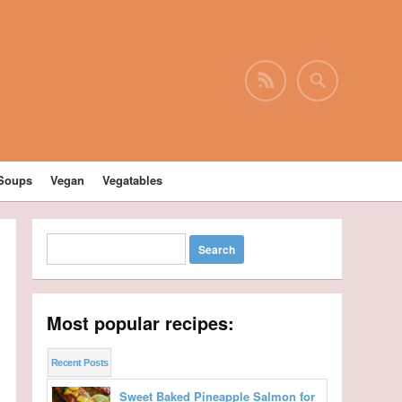
Soups
Vegan
Vegatables
Most popular recipes:
Recent Posts
Sweet Baked Pineapple Salmon for