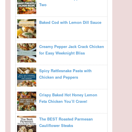
Two
Baked Cod with Lemon Dill Sauce
Creamy Pepper Jack Crack Chicken
for Easy Weeknight Bliss
Spicy Rattlesnake Pasta with
Chicken and Peppers
Crispy Baked Hot Honey Lemon
Feta Chicken You’ll Crave!
The BEST Roasted Parmesan
Cauliflower Steaks