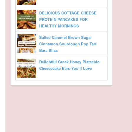
DELICIOUS COTTAGE CHEESE
PROTEIN PANCAKES FOR
HEALTHY MORNINGS
Salted Caramel Brown Sugar
Cinnamon Sourdough Pop Tart
Bars Bliss
Delightful Greek Honey Pistachio
Cheesecake Bars You’ll Love