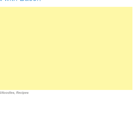
&Noodles
,
Recipes