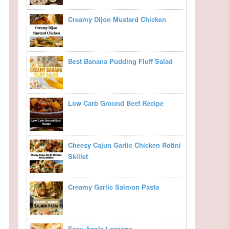
Creamy Dijon Mustard Chicken
Best Banana Pudding Fluff Salad
Low Carb Ground Beef Recipe
Cheesy Cajun Garlic Chicken Rotini
Skillet
Creamy Garlic Salmon Pasta
Easy Apple Lasagna