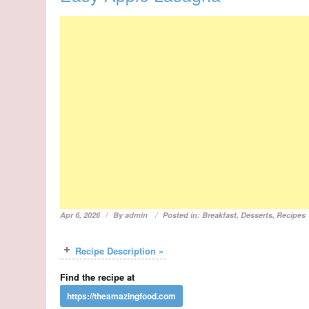
Apr 6, 2026
By
admin
Posted in:
Breakfast
,
Desserts
,
Recipes
Recipe Description »
Find the recipe at