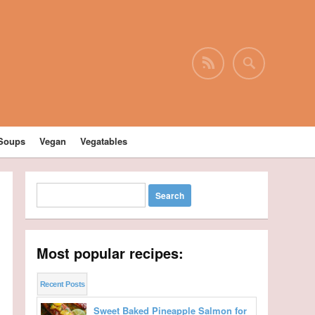
Soups
Vegan
Vegatables
Most popular recipes:
Recent Posts
Sweet Baked Pineapple Salmon for