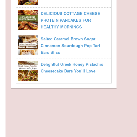
DELICIOUS COTTAGE CHEESE
PROTEIN PANCAKES FOR
HEALTHY MORNINGS
Salted Caramel Brown Sugar
Cinnamon Sourdough Pop Tart
Bars Bliss
Delightful Greek Honey Pistachio
Cheesecake Bars You’ll Love