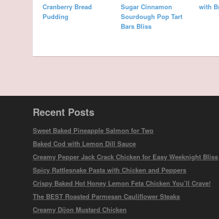
Cranberry Bread
Sugar Cinnamon
with 
Pudding
Sourdough Pop Tart
Bars Bliss
Recent Posts
Sweet Baked Pineapple Salmon for Two
Baked Cod with Lemon Dill Sauce
Creamy Pepper Jack Crack Chicken for Easy Weeknight Bliss
Spicy Rattlesnake Pasta with Chicken and Peppers
Crispy Baked Hot Honey Lemon Feta Chicken You’ll Crave!
The BEST Roasted Parmesan Cauliflower Steaks
Creamy Dijon Mustard Chicken