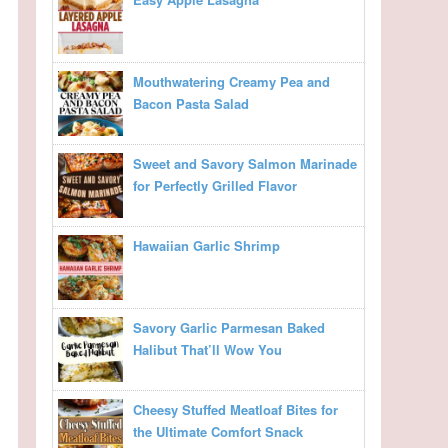
Mouthwatering Creamy Pea and
Bacon Pasta Salad
Sweet and Savory Salmon Marinade
for Perfectly Grilled Flavor
Hawaiian Garlic Shrimp
Savory Garlic Parmesan Baked
Halibut That’ll Wow You
Cheesy Stuffed Meatloaf Bites for
the Ultimate Comfort Snack