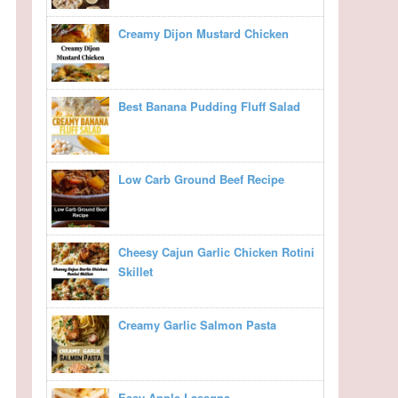
Creamy Dijon Mustard Chicken
Best Banana Pudding Fluff Salad
Low Carb Ground Beef Recipe
Cheesy Cajun Garlic Chicken Rotini
Skillet
Creamy Garlic Salmon Pasta
Easy Apple Lasagna