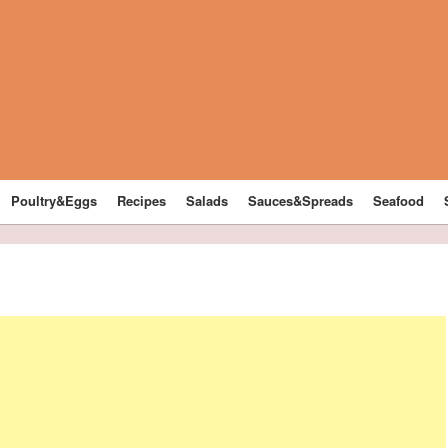
Poultry&Eggs
Recipes
Salads
Sauces&Spreads
Seafood