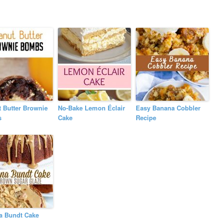
 Butter Brownie
No-Bake Lemon Éclair
Easy Banana Cobbler
s
Cake
Recipe
a Bundt Cake