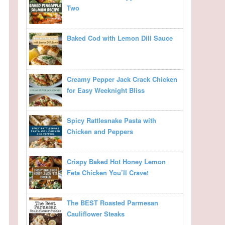
Two
Baked Cod with Lemon Dill Sauce
Creamy Pepper Jack Crack Chicken
for Easy Weeknight Bliss
Spicy Rattlesnake Pasta with
Chicken and Peppers
Crispy Baked Hot Honey Lemon
Feta Chicken You’ll Crave!
The BEST Roasted Parmesan
Cauliflower Steaks