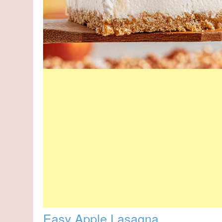
Easy Apple Lasagna