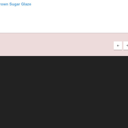
Brown Sugar Glaze