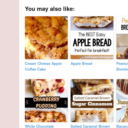
You may also like:
Cream Cheese Apple
Apple Bread
Peanut
Coffee Cake
Bomb
White Chocolate
Salted Caramel Brown
Banan