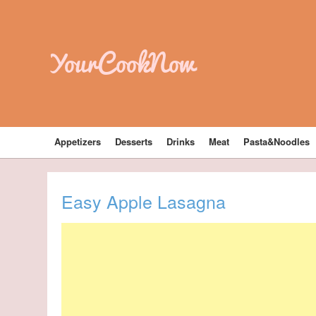
YourCookNow
Appetizers
Desserts
Drinks
Meat
Pasta&Noodles
Easy Apple Lasagna