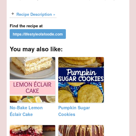
Recipe Description »
Find the recipe at
You may also like:
No-Bake Lemon
Pumpkin Sugar
Éclair Cake
Cookies