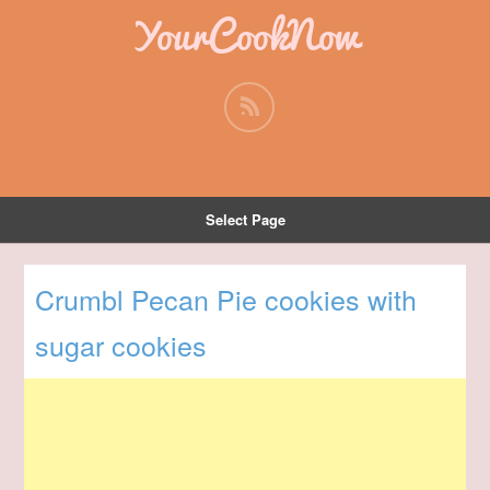
YourCookNow
Select Page
Crumbl Pecan Pie cookies with
sugar cookies