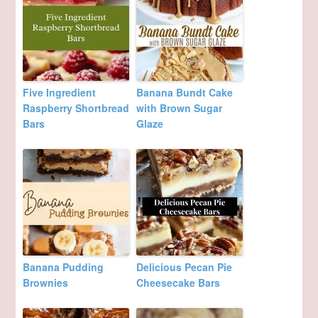
Five Ingredient
Banana Bundt Cake
Raspberry Shortbread
with Brown Sugar
Bars
Glaze
Banana Pudding
Delicious Pecan Pie
Brownies
Cheesecake Bars