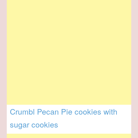
Crumbl Pecan Pie cookies with
sugar cookies