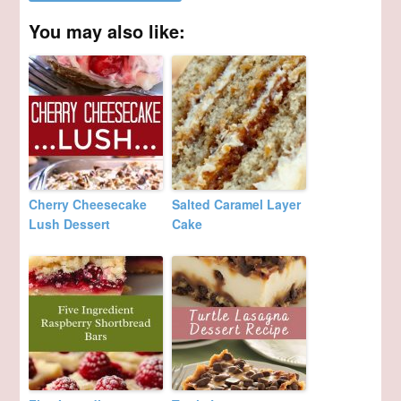
You may also like:
Cherry Cheesecake
Salted Caramel Layer
Lush Dessert
Cake