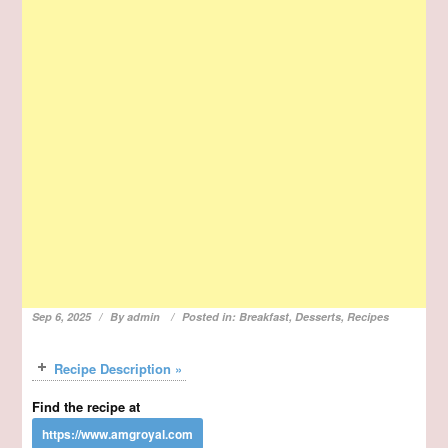
Sep 6, 2025
By
admin
Posted in:
Breakfast
,
Desserts
,
Recipes
Recipe Description »
Find the recipe at