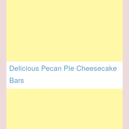
Delicious Pecan Pie Cheesecake
Bars