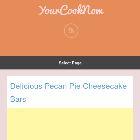
YourCookNow
Select Page
Delicious Pecan Pie Cheesecake
Bars