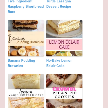
Five Ingredient
Turtle Lasagna
Raspberry Shortbread
Dessert Recipe
Bars
Banana Pudding
No-Bake Lemon
Brownies
Éclair Cake