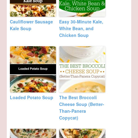
Cauliflower Sausage
Easy 30-Minute Kale,
Kale Soup
White Bean, and
Chicken Soup
Loaded Potato Soup
The Best Broccoli
Cheese Soup (Better-
Than-Panera
Copycat)