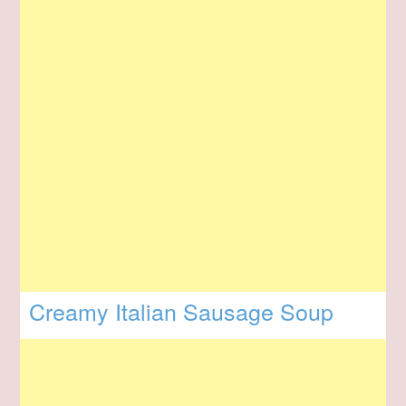
Creamy Italian Sausage Soup