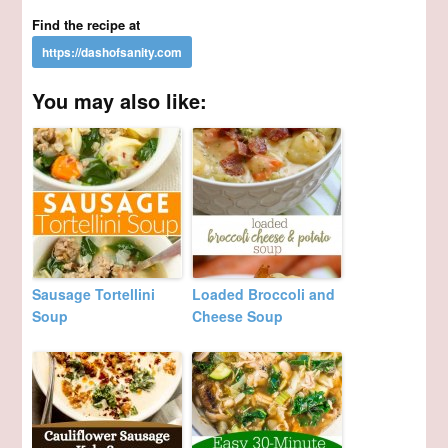
Find the recipe at
You may also like:
Sausage Tortellini
Loaded Broccoli and
Soup
Cheese Soup