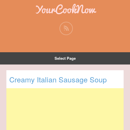
YourCookNow
Select Page
Creamy Italian Sausage Soup