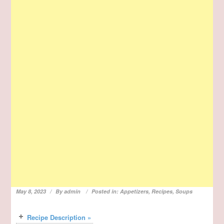
May 8, 2023
By
admin
Posted in:
Appetizers
,
Recipes
,
Soups
Recipe Description »