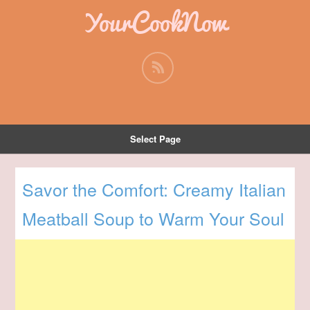
YourCookNow
Select Page
Savor the Comfort: Creamy Italian
Meatball Soup to Warm Your Soul