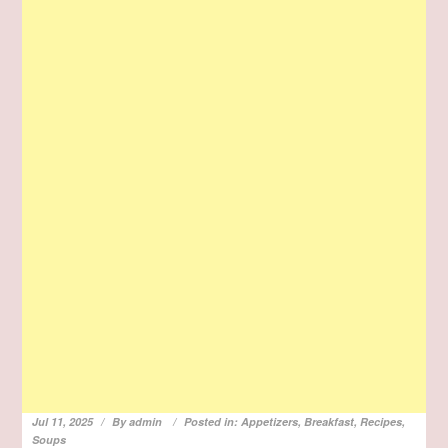
Jul 11, 2025
By
admin
Posted in:
Appetizers
,
Breakfast
,
Recipes
,
Soups