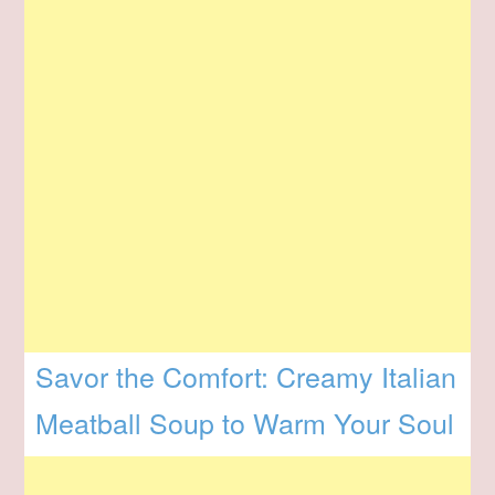
Savor the Comfort: Creamy Italian
Meatball Soup to Warm Your Soul