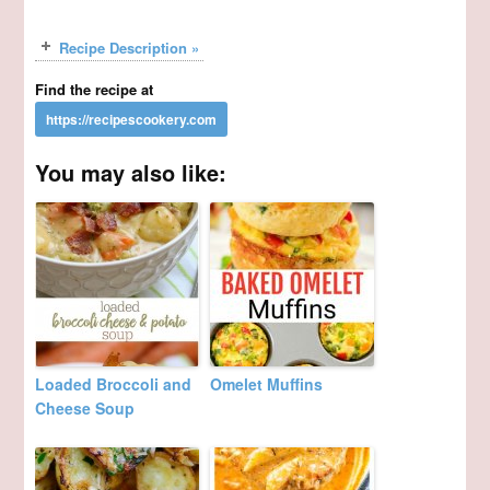
Recipe Description »
Find the recipe at
You may also like:
Loaded Broccoli and
Omelet Muffins
Cheese Soup