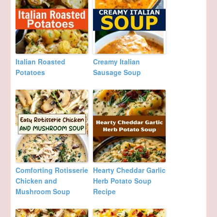
Italian Roasted
Creamy Italian
Potatoes
Sausage Soup
Comforting Rotisserie
Hearty Cheddar Garlic
Chicken and
Herb Potato Soup
Mushroom Soup
Recipe