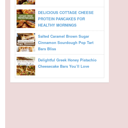
DELICIOUS COTTAGE CHEESE
PROTEIN PANCAKES FOR
HEALTHY MORNINGS
Salted Caramel Brown Sugar
Cinnamon Sourdough Pop Tart
Bars Bliss
Delightful Greek Honey Pistachio
Cheesecake Bars You’ll Love