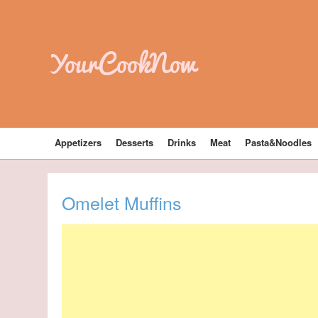
YourCookNow
Appetizers
Desserts
Drinks
Meat
Pasta&Noodles
Omelet Muffins