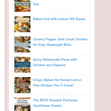
Two
Baked Cod with Lemon Dill Sauce
Creamy Pepper Jack Crack Chicken
for Easy Weeknight Bliss
Spicy Rattlesnake Pasta with
Chicken and Peppers
Crispy Baked Hot Honey Lemon
Feta Chicken You’ll Crave!
The BEST Roasted Parmesan
Cauliflower Steaks