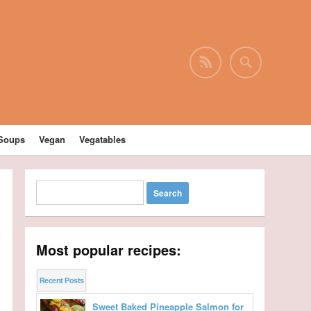
Soups
Vegan
Vegatables
Most popular recipes:
Recent Posts
Sweet Baked Pineapple Salmon for