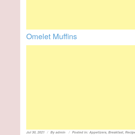
Omelet Muffins
Jul 30, 2021
By
admin
Posted in:
Appetizers
,
Breakfast
,
Recip