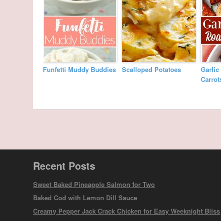
Funfetti Muddy Buddies
Scalloped Potatoes
Garlic
Carrot
Recent Posts
Sweet Baked Pineapple Salmon for Two
Baked Cod with Lemon Dill Sauce
Creamy Pepper Jack Crack Chicken for Easy Weeknight Bliss