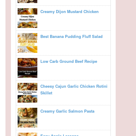
Creamy Dijon Mustard Chicken
Best Banana Pudding Fluff Salad
Low Carb Ground Beef Recipe
Cheesy Cajun Garlic Chicken Rotini
Skillet
Creamy Garlic Salmon Pasta
Easy Apple Lasagna