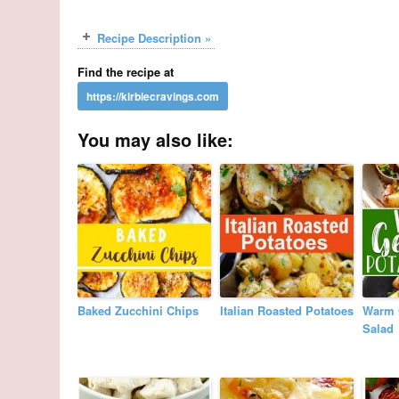
Recipe Description »
Find the recipe at
You may also like:
Baked Zucchini Chips
Italian Roasted Potatoes
Warm 
Salad