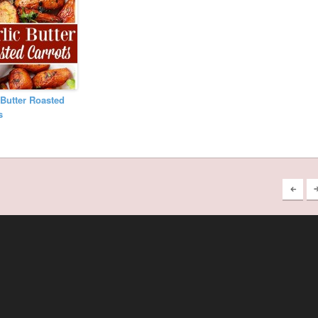
 Butter Roasted
s