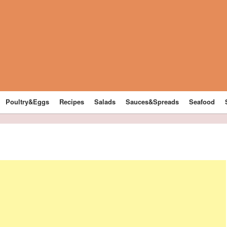
Poultry&Eggs
Recipes
Salads
Sauces&Spreads
Seafood