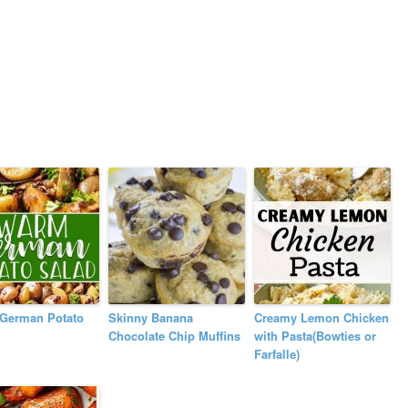
German Potato
Skinny Banana
Creamy Lemon Chicken
Chocolate Chip Muffins
with Pasta(Bowties or
Farfalle)