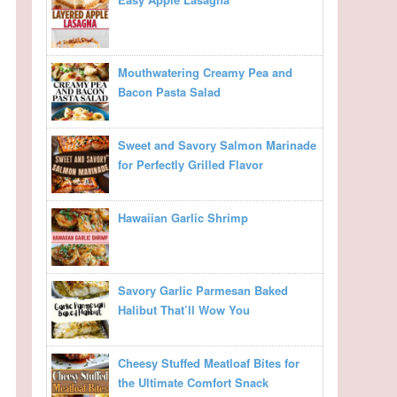
Mouthwatering Creamy Pea and
Bacon Pasta Salad
Sweet and Savory Salmon Marinade
for Perfectly Grilled Flavor
Hawaiian Garlic Shrimp
Savory Garlic Parmesan Baked
Halibut That’ll Wow You
Cheesy Stuffed Meatloaf Bites for
the Ultimate Comfort Snack