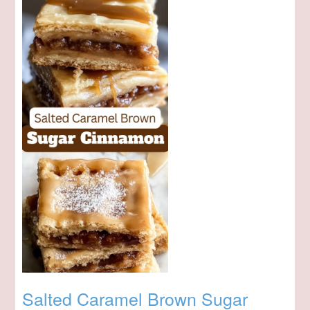
Salted Caramel Brown Sugar