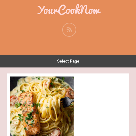
YourCookNow
Select Page