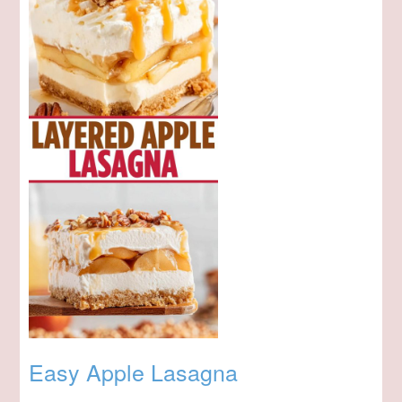
Easy Apple Lasagna