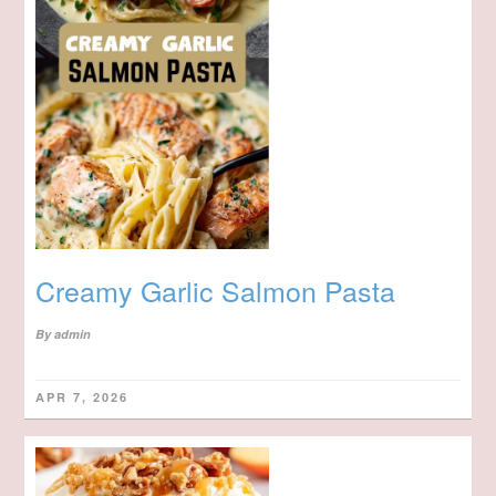
Creamy Garlic Salmon Pasta
By
admin
APR 7, 2026