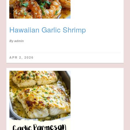
Hawaiian Garlic Shrimp
By
admin
APR 2, 2026