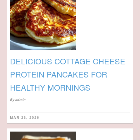
DELICIOUS COTTAGE CHEESE
PROTEIN PANCAKES FOR
HEALTHY MORNINGS
By
admin
MAR 28, 2026