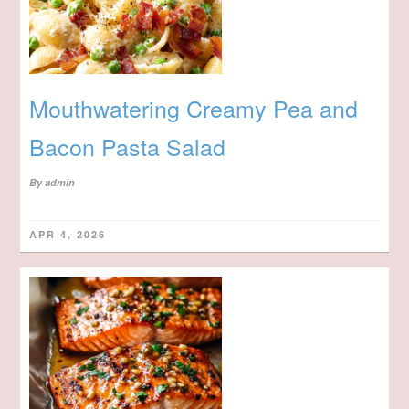
Mouthwatering Creamy Pea and
Bacon Pasta Salad
By
admin
APR 4, 2026