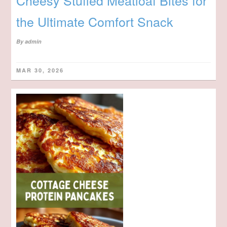
Cheesy Stuffed Meatloaf Bites for
the Ultimate Comfort Snack
By
admin
MAR 30, 2026