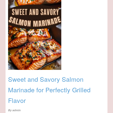
Sweet and Savory Salmon
Marinade for Perfectly Grilled
Flavor
By
admin