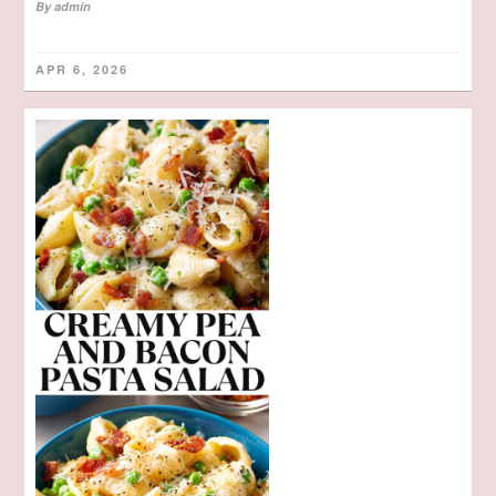
By
admin
APR 6, 2026