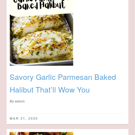
Savory Garlic Parmesan Baked
Halibut That’ll Wow You
By
admin
MAR 31, 2026