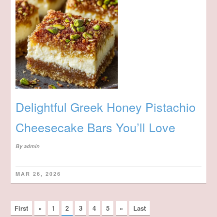
Delightful Greek Honey Pistachio
Cheesecake Bars You’ll Love
By
admin
MAR 26, 2026
First
«
1
2
3
4
5
»
Last