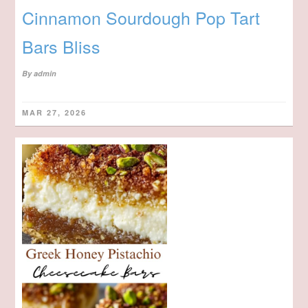
Cinnamon Sourdough Pop Tart
Bars Bliss
By
admin
MAR 27, 2026