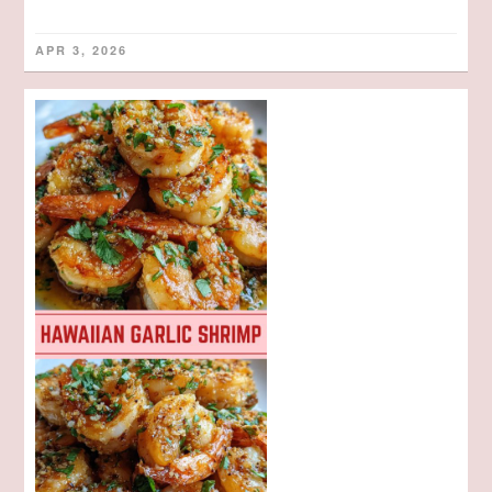
APR 3, 2026