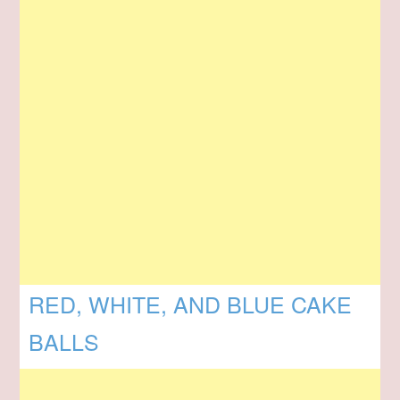
RED, WHITE, AND BLUE CAKE
BALLS