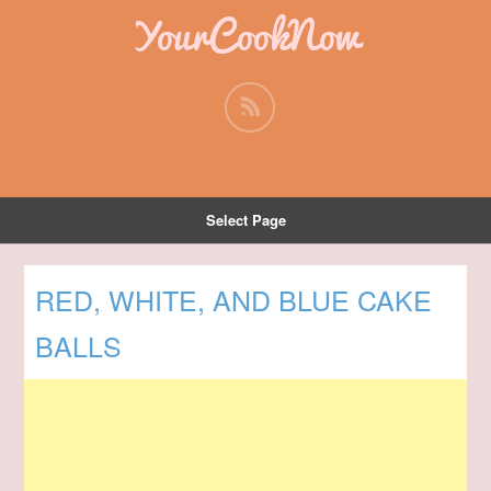
YourCookNow
Select Page
RED, WHITE, AND BLUE CAKE
BALLS