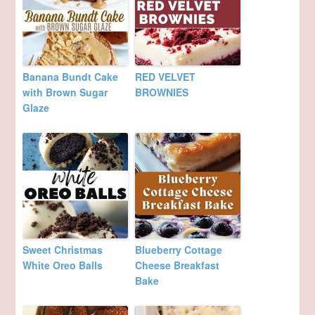
Banana Bundt Cake
RED VELVET
with Brown Sugar
BROWNIES
Glaze
Sweet Christmas
Blueberry Cottage
White Oreo Balls
Cheese Breakfast
Bake