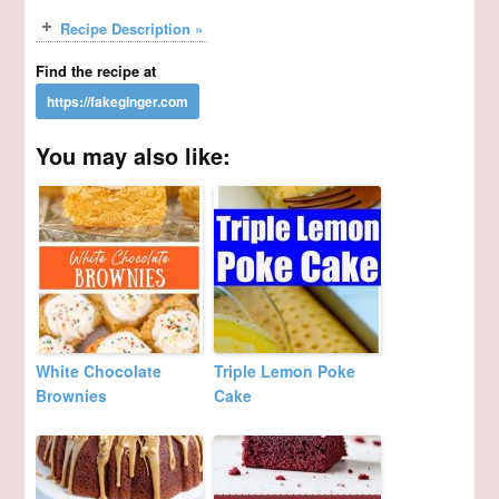
Recipe Description »
Find the recipe at
You may also like:
White Chocolate
Triple Lemon Poke
Brownies
Cake