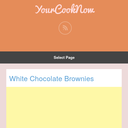
YourCookNow
Select Page
White Chocolate Brownies