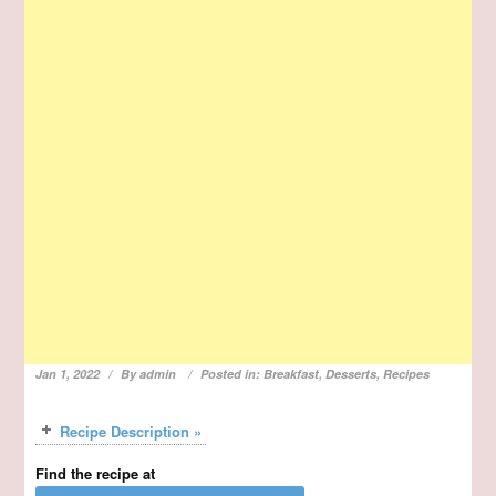
Jan 1, 2022
By
admin
Posted in:
Breakfast
,
Desserts
,
Recipes
Recipe Description »
Find the recipe at