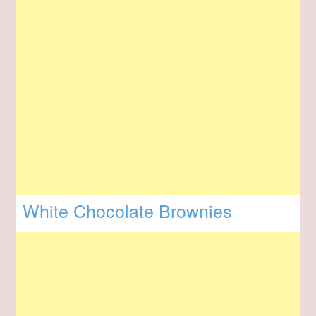
White Chocolate Brownies