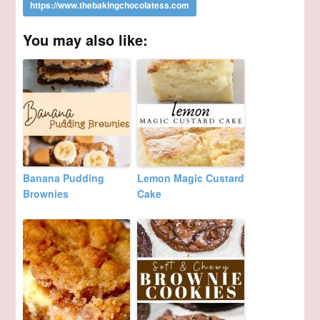
You may also like:
Banana Pudding
Lemon Magic Custard
Brownies
Cake