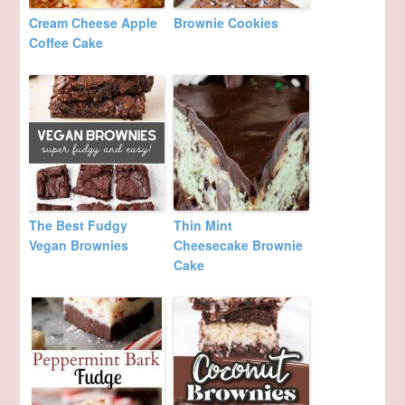
Cream Cheese Apple
Brownie Cookies
Coffee Cake
The Best Fudgy
Thin Mint
Vegan Brownies
Cheesecake Brownie
Cake