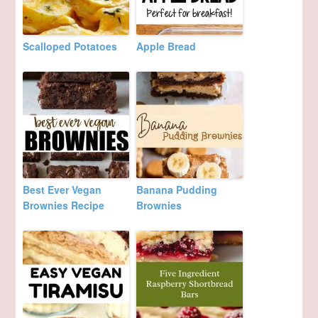
Scalloped Potatoes
Apple Bread
Best Ever Vegan
Banana Pudding
Brownies Recipe
Brownies