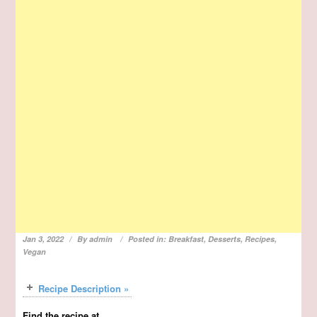
Jan 3, 2022
By
admin
Posted in:
Breakfast
,
Desserts
,
Recipes
,
Vegan
Recipe Description »
Find the recipe at