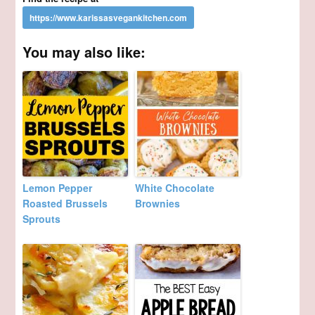
You may also like:
Lemon Pepper
White Chocolate
Roasted Brussels
Brownies
Sprouts