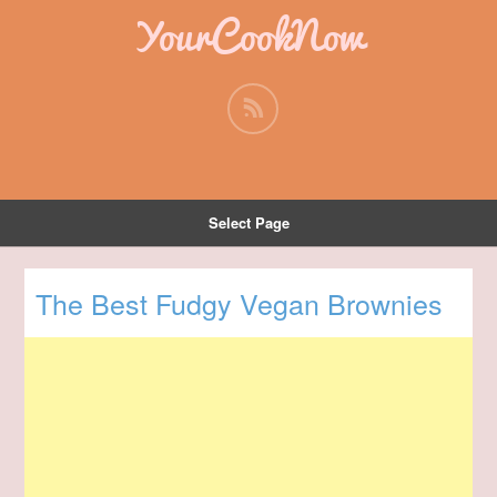
YourCookNow
Select Page
The Best Fudgy Vegan Brownies