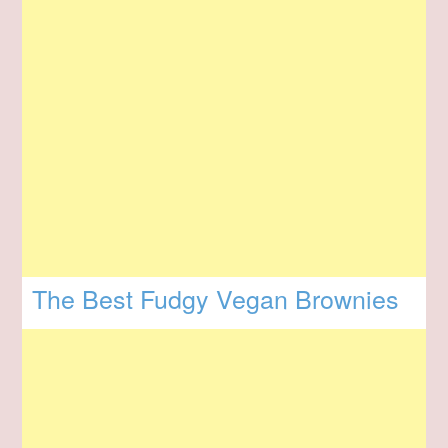
The Best Fudgy Vegan Brownies