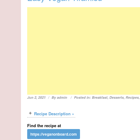
Jun 2, 2021
By
admin
Posted in:
Breakfast
,
Desserts
,
Recipes
Recipe Description »
Find the recipe at