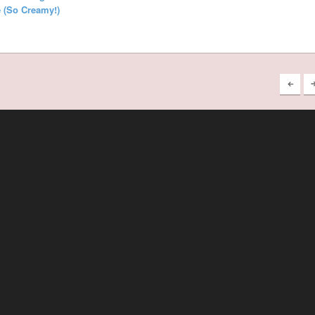
 (So Creamy!)