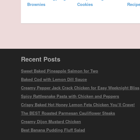
Brownies
Cookies
Recipe
Recent Posts
Sweet Baked Pineapple Salmon for Two
Baked Cod with Lemon Dill Sauce
Creamy Pepper Jack Crack Chicken for Easy Weeknight Bliss
Spicy Rattlesnake Pasta with Chicken and Peppers
Crispy Baked Hot Honey Lemon Feta Chicken You’ll Crave!
The BEST Roasted Parmesan Cauliflower Steaks
Creamy Dijon Mustard Chicken
Best Banana Pudding Fluff Salad