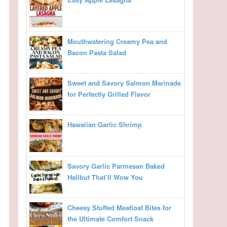
Mouthwatering Creamy Pea and
Bacon Pasta Salad
Sweet and Savory Salmon Marinade
for Perfectly Grilled Flavor
Hawaiian Garlic Shrimp
Savory Garlic Parmesan Baked
Halibut That’ll Wow You
Cheesy Stuffed Meatloaf Bites for
the Ultimate Comfort Snack