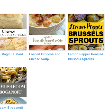
 Magic Custard
Loaded Broccoli and
Lemon Pepper Roasted
Cheese Soup
Brussels Sprouts
oom Stroganoff