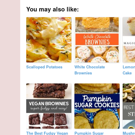
You may also like:
Scalloped Potatoes
White Chocolate
Lemon
Brownies
Cake
The Best Fudgy Vegan
Pumpkin Sugar
Mushr