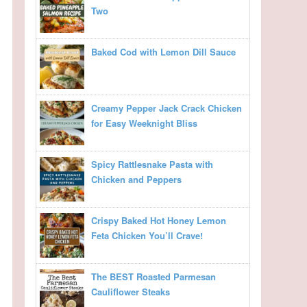
Two
Baked Cod with Lemon Dill Sauce
Creamy Pepper Jack Crack Chicken
for Easy Weeknight Bliss
Spicy Rattlesnake Pasta with
Chicken and Peppers
Crispy Baked Hot Honey Lemon
Feta Chicken You’ll Crave!
The BEST Roasted Parmesan
Cauliflower Steaks