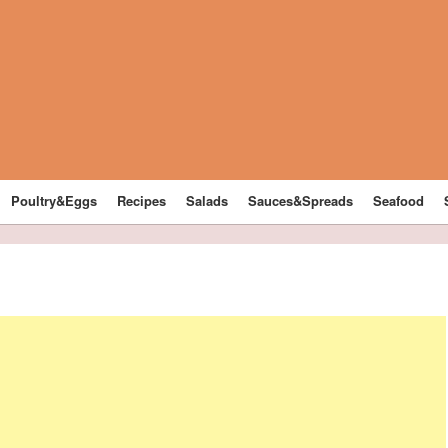
Poultry&Eggs
Recipes
Salads
Sauces&Spreads
Seafood