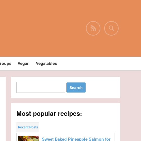
Soups
Vegan
Vegatables
Most popular recipes:
Recent Posts
Sweet Baked Pineapple Salmon for