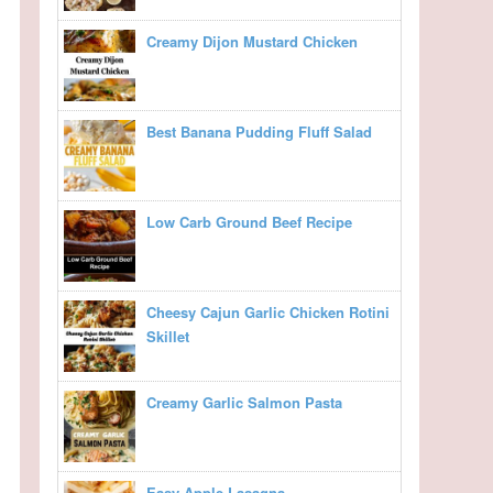
Creamy Dijon Mustard Chicken
Best Banana Pudding Fluff Salad
Low Carb Ground Beef Recipe
Cheesy Cajun Garlic Chicken Rotini
Skillet
Creamy Garlic Salmon Pasta
Easy Apple Lasagna