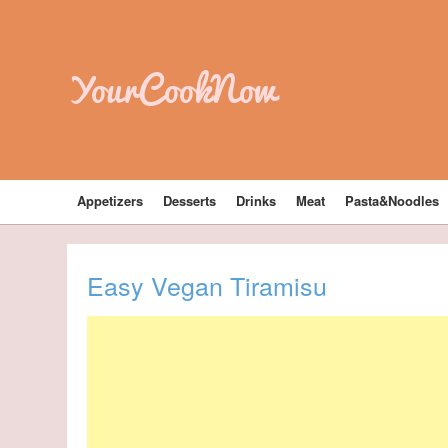
YourCookNow
Appetizers
Desserts
Drinks
Meat
Pasta&Noodles
Easy Vegan Tiramisu