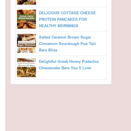
DELICIOUS COTTAGE CHEESE
PROTEIN PANCAKES FOR
HEALTHY MORNINGS
Salted Caramel Brown Sugar
Cinnamon Sourdough Pop Tart
Bars Bliss
Delightful Greek Honey Pistachio
Cheesecake Bars You’ll Love