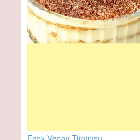
Easy Vegan Tiramisu