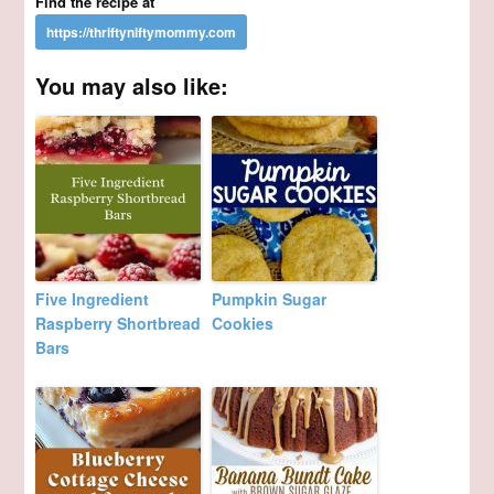
Find the recipe at
You may also like:
Five Ingredient
Pumpkin Sugar
Raspberry Shortbread
Cookies
Bars