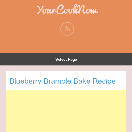
YourCookNow
Select Page
Blueberry Bramble Bake Recipe