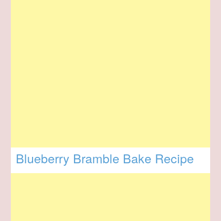
Blueberry Bramble Bake Recipe