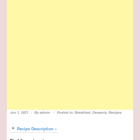
Jun 1, 2021
By
admin
Posted in:
Breakfast
,
Desserts
,
Recipes
Recipe Description »