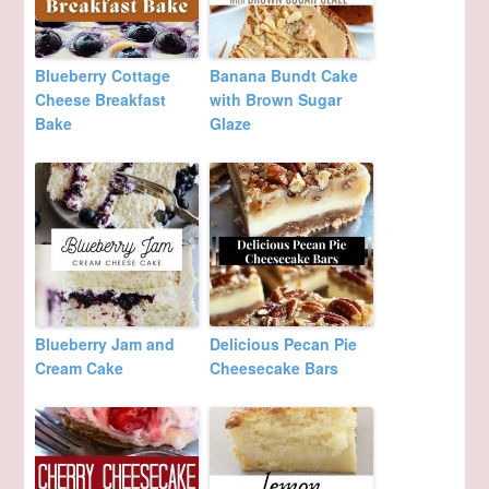
Blueberry Cottage
Banana Bundt Cake
Cheese Breakfast
with Brown Sugar
Bake
Glaze
Blueberry Jam and
Delicious Pecan Pie
Cream Cake
Cheesecake Bars