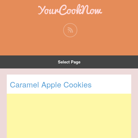
YourCookNow
Select Page
Caramel Apple Cookies