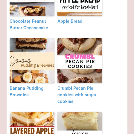
Chocolate Peanut
Apple Bread
Butter Cheesecake
Banana Pudding
Crumbl Pecan Pie
Brownies
cookies with sugar
cookies