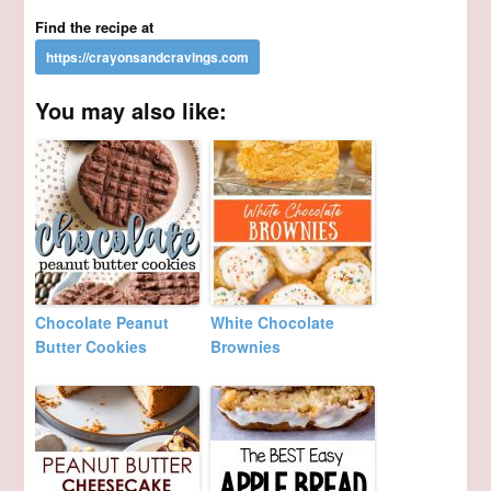
Find the recipe at
You may also like:
Chocolate Peanut
White Chocolate
Butter Cookies
Brownies