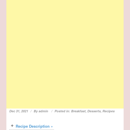
Dec 31, 2021
By
admin
Posted in:
Breakfast
,
Desserts
,
Recipes
Recipe Description »