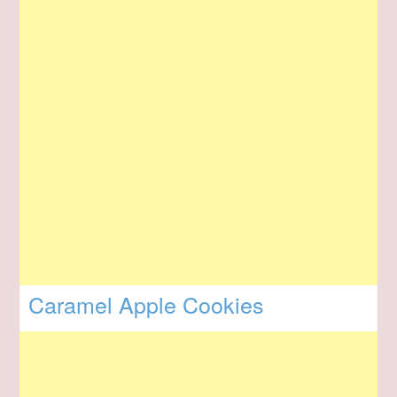
Caramel Apple Cookies