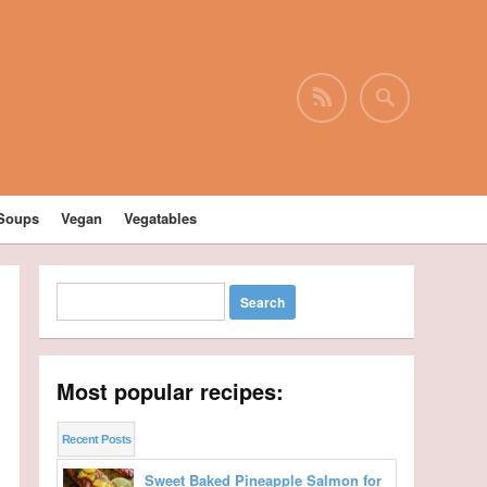
Soups
Vegan
Vegatables
Most popular recipes:
Recent Posts
Sweet Baked Pineapple Salmon for