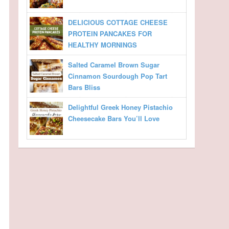
DELICIOUS COTTAGE CHEESE
PROTEIN PANCAKES FOR
HEALTHY MORNINGS
Salted Caramel Brown Sugar
Cinnamon Sourdough Pop Tart
Bars Bliss
Delightful Greek Honey Pistachio
Cheesecake Bars You’ll Love