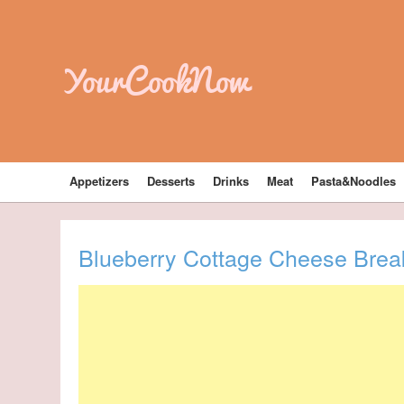
YourCookNow
Appetizers
Desserts
Drinks
Meat
Pasta&Noodles
Blueberry Cottage Cheese Brea