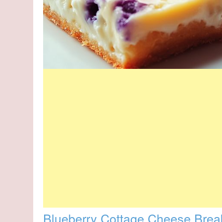
Blueberry Cottage Cheese Brea