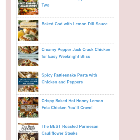
Two
Baked Cod with Lemon Dill Sauce
Creamy Pepper Jack Crack Chicken
for Easy Weeknight Bliss
Spicy Rattlesnake Pasta with
Chicken and Peppers
Crispy Baked Hot Honey Lemon
Feta Chicken You’ll Crave!
The BEST Roasted Parmesan
Cauliflower Steaks