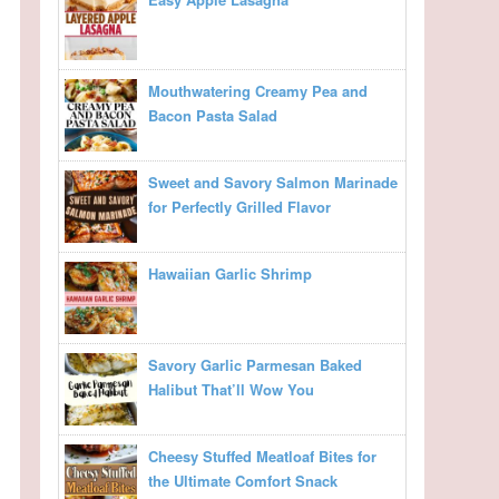
Mouthwatering Creamy Pea and
Bacon Pasta Salad
Sweet and Savory Salmon Marinade
for Perfectly Grilled Flavor
Hawaiian Garlic Shrimp
Savory Garlic Parmesan Baked
Halibut That’ll Wow You
Cheesy Stuffed Meatloaf Bites for
the Ultimate Comfort Snack