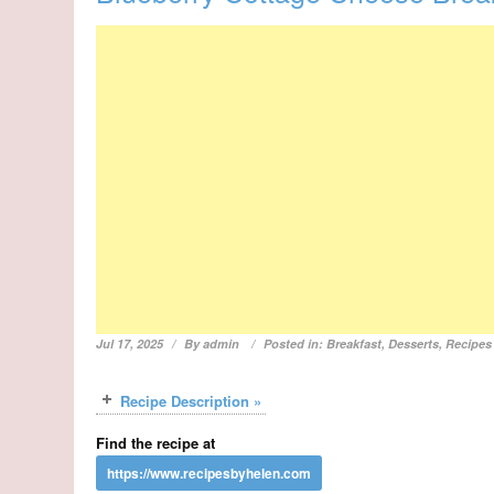
Jul 17, 2025
By
admin
Posted in:
Breakfast
,
Desserts
,
Recipes
Recipe Description »
Find the recipe at