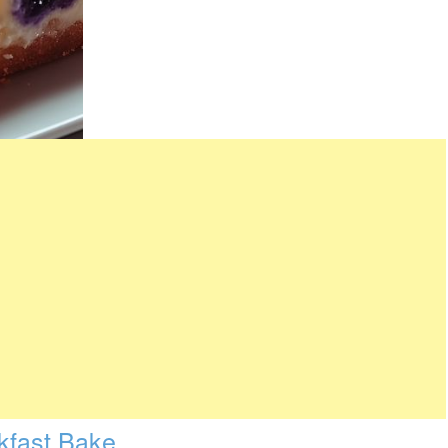
kfast Bake