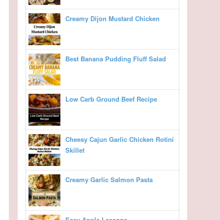
Creamy Dijon Mustard Chicken
Best Banana Pudding Fluff Salad
Low Carb Ground Beef Recipe
Cheesy Cajun Garlic Chicken Rotini
Skillet
Creamy Garlic Salmon Pasta
Easy Apple Lasagna