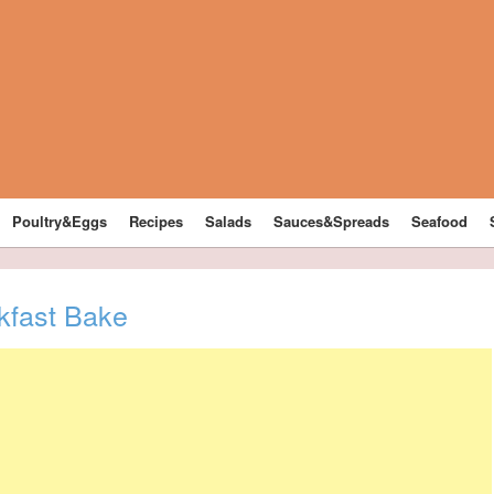
Poultry&Eggs
Recipes
Salads
Sauces&Spreads
Seafood
kfast Bake