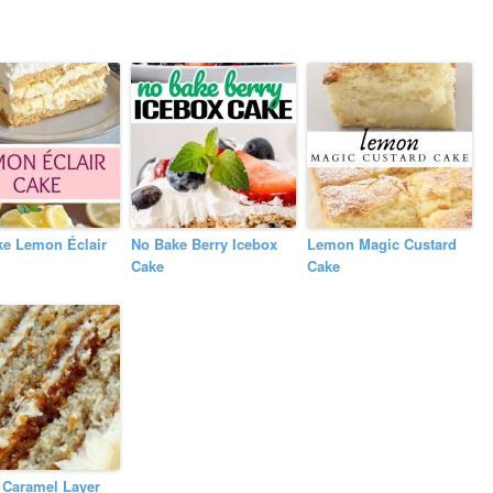
ke Lemon Éclair
No Bake Berry Icebox
Lemon Magic Custard
Cake
Cake
 Caramel Layer