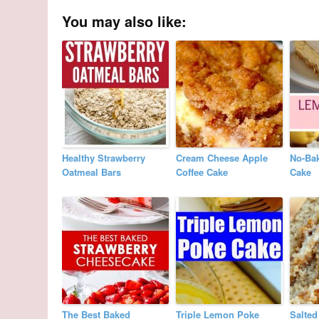
You may also like:
Healthy Strawberry
Cream Cheese Apple
No-Ba
Oatmeal Bars
Coffee Cake
Cake
The Best Baked
Triple Lemon Poke
Salted