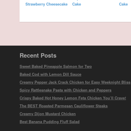
Strawberry Cheesecake
Cake
Cake
Recent Posts
Sweet Baked Pineapple Salmon for Two
Baked Cod with Lemon Dill Sauce
Creamy Pepper Jack Crack Chicken for Easy Weeknight Bliss
Spicy Rattlesnake Pasta with Chicken and Peppers
Crispy Baked Hot Honey Lemon Feta Chicken You’ll Crave!
The BEST Roasted Parmesan Cauliflower Steaks
Creamy Dijon Mustard Chicken
Best Banana Pudding Fluff Salad