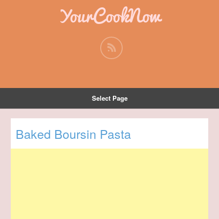
YourCookNow
Select Page
Baked Boursin Pasta