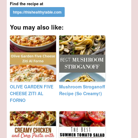
Find the recipe at
You may also like:
OLIVE GARDEN FIVE
Mushroom Stroganoff
CHEESE ZITI AL
Recipe (So Creamy!)
FORNO