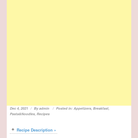
Dec 4, 2021
By
admin
Posted in:
Appetizers
,
Breakfast
,
Pasta&Noodles
,
Recipes
Recipe Description »