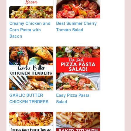
Creamy Chicken and
Best Summer Cherry
Corn Pasta with
Tomato Salad
Bacon
GARLIC BUTTER
Easy Pizza Pasta
CHICKEN TENDERS
Salad