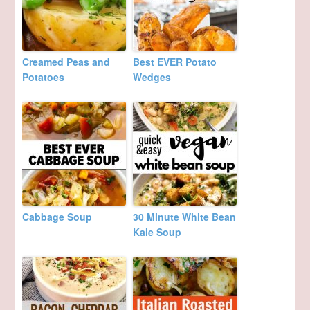
Creamed Peas and
Best EVER Potato
Potatoes
Wedges
Cabbage Soup
30 Minute White Bean
Kale Soup