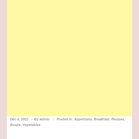
Dec 8, 2022
By
admin
Posted in:
Appetizers
,
Breakfast
,
Recipes
,
Soups
,
Vegatables