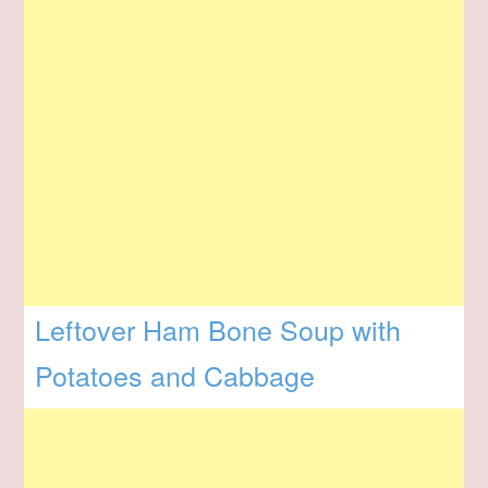
Leftover Ham Bone Soup with
Potatoes and Cabbage