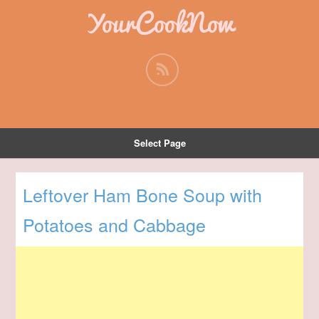
YourCookNow
Select Page
Leftover Ham Bone Soup with
Potatoes and Cabbage