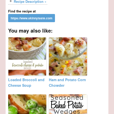
Recipe Description »
Find the recipe at
You may also like:
Loaded Broccoli and
Ham and Potato Corn
Cheese Soup
Chowder