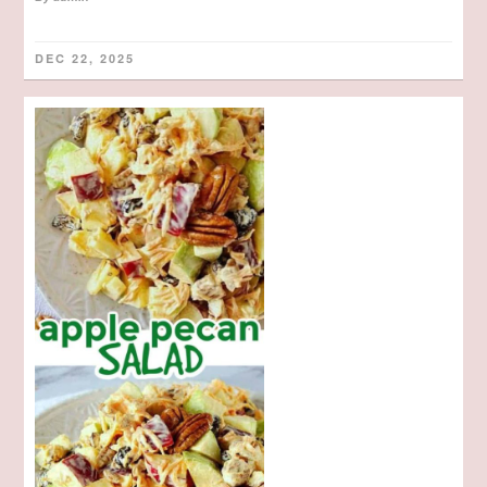
DEC 22, 2025