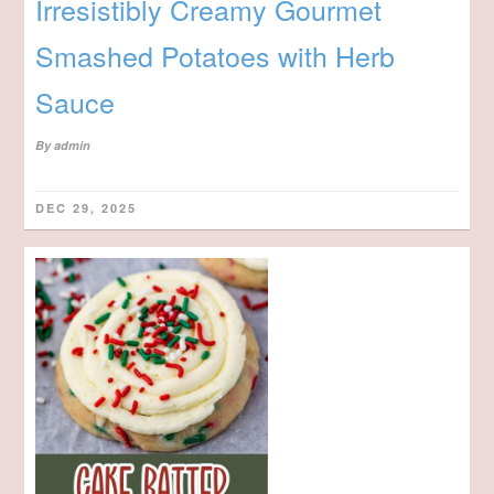
Irresistibly Creamy Gourmet
Smashed Potatoes with Herb
Sauce
By
admin
DEC 29, 2025