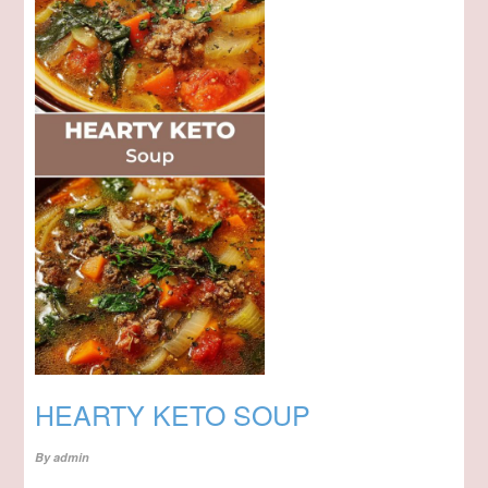
HEARTY KETO SOUP
By
admin