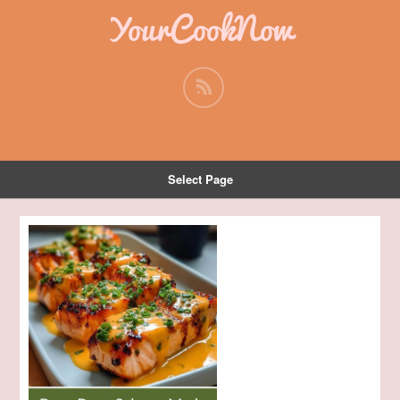
YourCookNow
Select Page