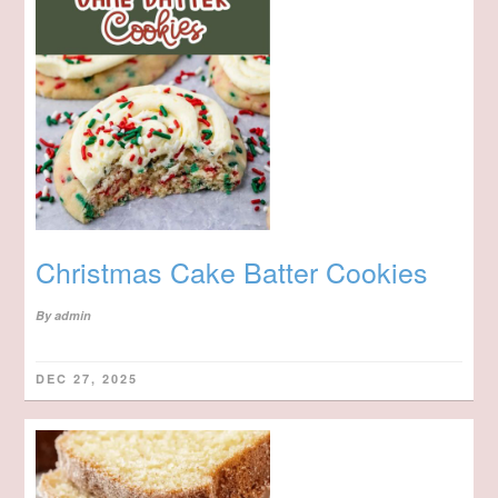
Christmas Cake Batter Cookies
By
admin
DEC 27, 2025