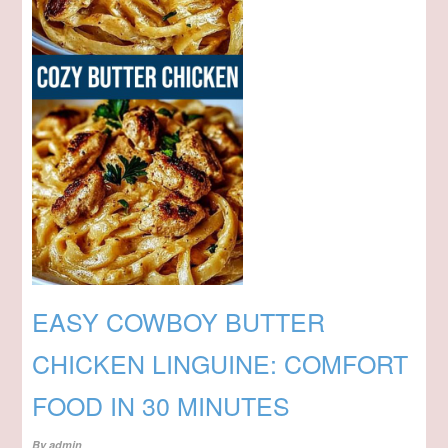
EASY COWBOY BUTTER
CHICKEN LINGUINE: COMFORT
FOOD IN 30 MINUTES
By
admin