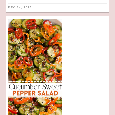
DEC 24, 2025