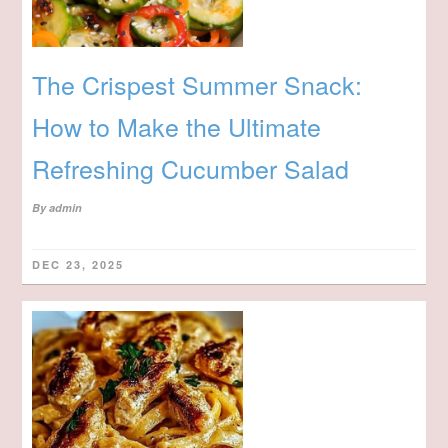
The Crispest Summer Snack:
How to Make the Ultimate
Refreshing Cucumber Salad
By
admin
DEC 23, 2025