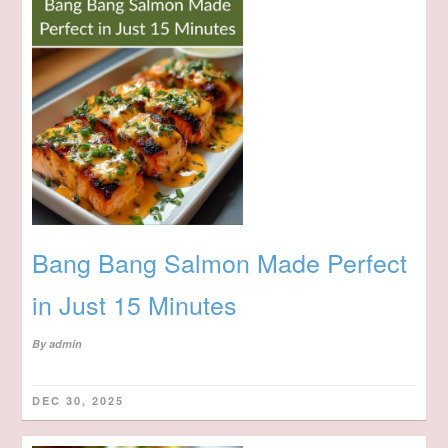
Bang Bang Salmon Made Perfect
in Just 15 Minutes
By
admin
DEC 30, 2025