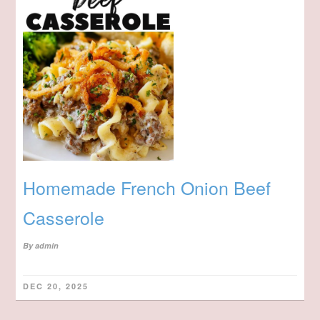
Homemade French Onion Beef
Casserole
By
admin
DEC 20, 2025