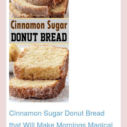
Cinnamon Sugar Donut Bread
that Will Make Mornings Magical