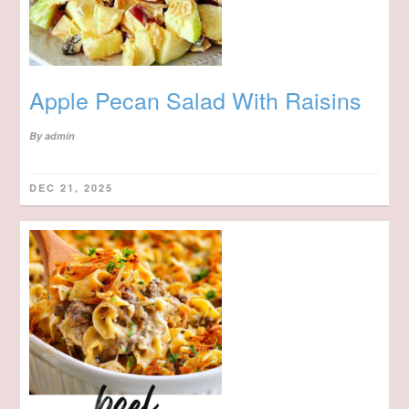
Apple Pecan Salad With Raisins
By
admin
DEC 21, 2025