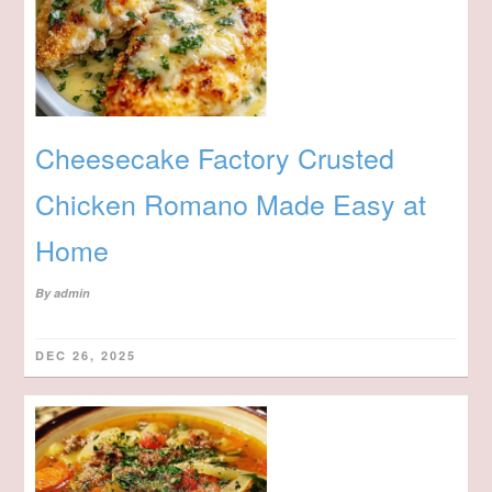
Cheesecake Factory Crusted
Chicken Romano Made Easy at
Home
By
admin
DEC 26, 2025