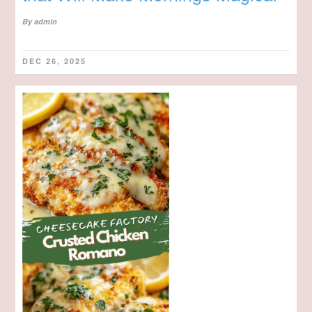
By
admin
DEC 26, 2025