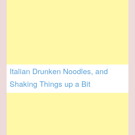
Italian Drunken Noodles, and
Shaking Things up a Bit