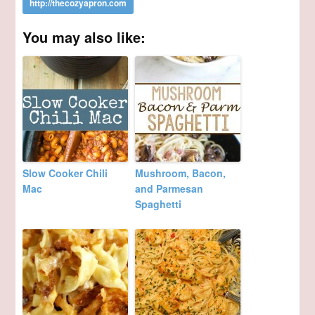
You may also like:
Slow Cooker Chili
Mushroom, Bacon,
Mac
and Parmesan
Spaghetti