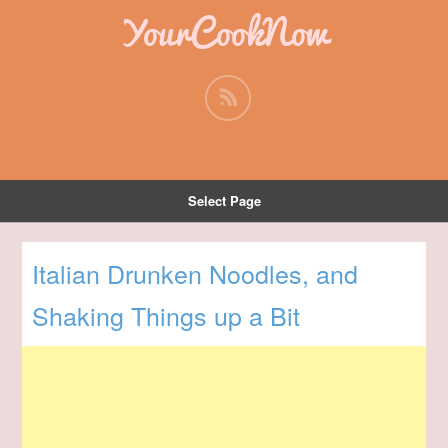
YourCookNow
Select Page
Italian Drunken Noodles, and
Shaking Things up a Bit