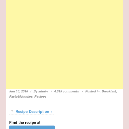
Jun 13, 2016
By
admin
4,615 comments
Posted in:
Breakfast
,
Pasta&Noodles
,
Recipes
Recipe Description »
Find the recipe at