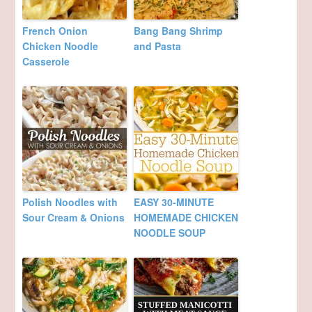
French Onion
Bang Bang Shrimp
Chicken Noodle
and Pasta
Casserole
Polish Noodles with
EASY 30-MINUTE
Sour Cream & Onions
HOMEMADE CHICKEN
NOODLE SOUP