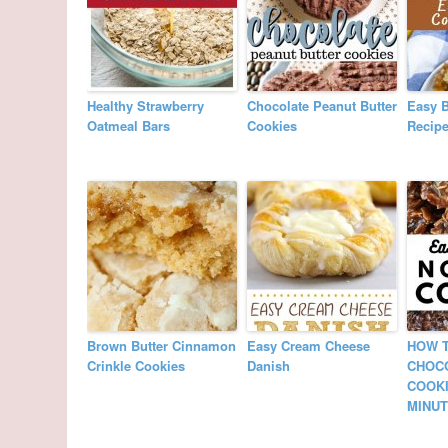
Healthy Strawberry
Chocolate Peanut Butter
Easy 
Oatmeal Bars
Cookies
Recip
Brown Butter Cinnamon
Easy Cream Cheese
HOW 
Crinkle Cookies
Danish
CHOC
COOKI
MINUT