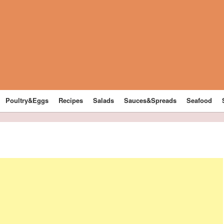
Poultry&Eggs
Recipes
Salads
Sauces&Spreads
Seafood