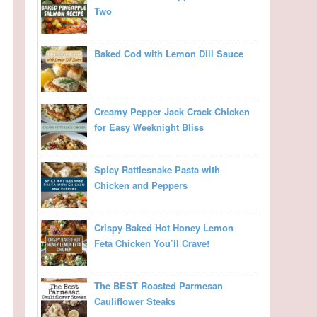
Two
Baked Cod with Lemon Dill Sauce
Creamy Pepper Jack Crack Chicken
for Easy Weeknight Bliss
Spicy Rattlesnake Pasta with
Chicken and Peppers
Crispy Baked Hot Honey Lemon
Feta Chicken You’ll Crave!
The BEST Roasted Parmesan
Cauliflower Steaks