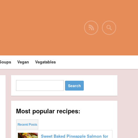
Soups
Vegan
Vegatables
Most popular recipes:
Recent Posts
Sweet Baked Pineapple Salmon for