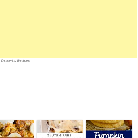
,
Desserts
,
Recipes