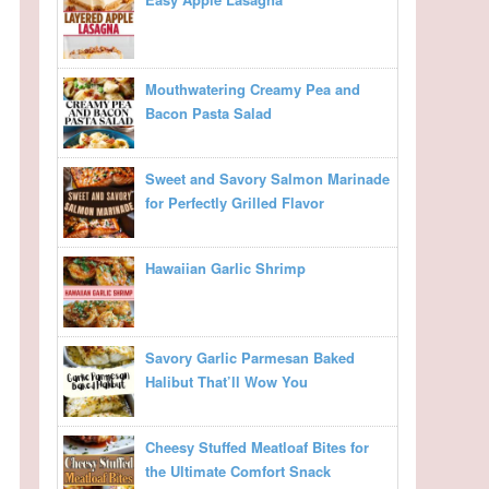
Mouthwatering Creamy Pea and
Bacon Pasta Salad
Sweet and Savory Salmon Marinade
for Perfectly Grilled Flavor
Hawaiian Garlic Shrimp
Savory Garlic Parmesan Baked
Halibut That’ll Wow You
Cheesy Stuffed Meatloaf Bites for
the Ultimate Comfort Snack