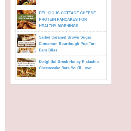
DELICIOUS COTTAGE CHEESE
PROTEIN PANCAKES FOR
HEALTHY MORNINGS
Salted Caramel Brown Sugar
Cinnamon Sourdough Pop Tart
Bars Bliss
Delightful Greek Honey Pistachio
Cheesecake Bars You’ll Love