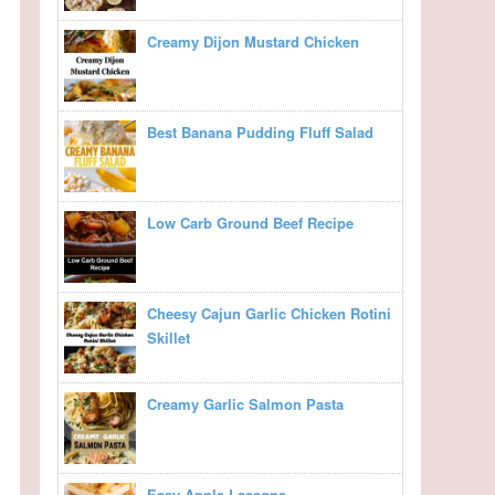
Creamy Dijon Mustard Chicken
Best Banana Pudding Fluff Salad
Low Carb Ground Beef Recipe
Cheesy Cajun Garlic Chicken Rotini
Skillet
Creamy Garlic Salmon Pasta
Easy Apple Lasagna