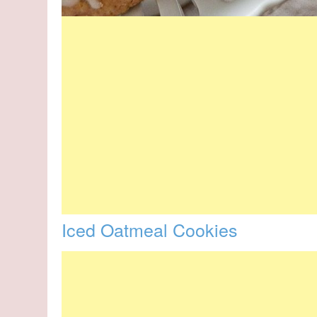
Iced Oatmeal Cookies