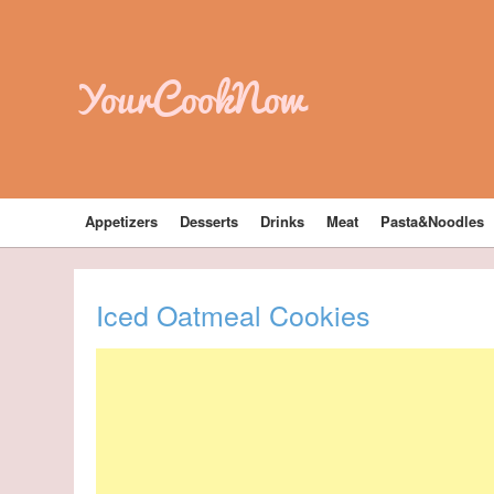
YourCookNow
Appetizers
Desserts
Drinks
Meat
Pasta&Noodles
Iced Oatmeal Cookies