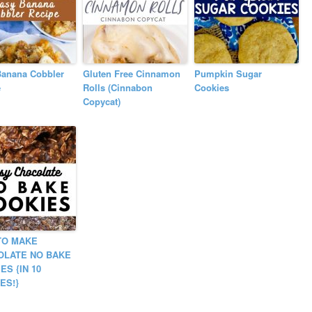
Banana Cobbler
Gluten Free Cinnamon
Pumpkin Sugar
e
Rolls (Cinnabon
Cookies
Copycat)
TO MAKE
OLATE NO BAKE
ES {IN 10
ES!}