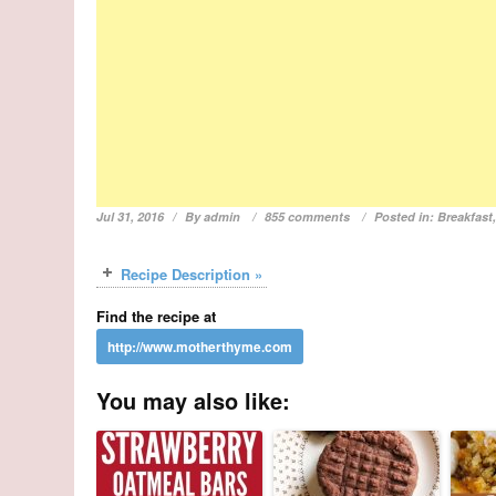
Jul 31, 2016
By
admin
855 comments
Posted in:
Breakfast
Recipe Description »
Find the recipe at
You may also like: