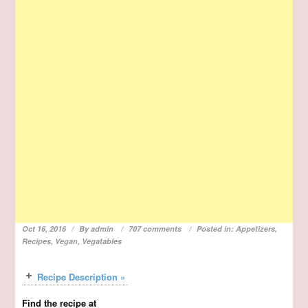
Oct 16, 2016
By
admin
707 comments
Posted in:
Appetizers
,
Recipes
,
Vegan
,
Vegatables
Recipe Description »
Find the recipe at