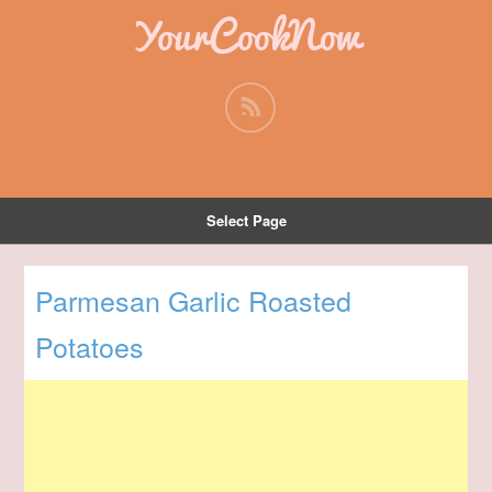
YourCookNow
Select Page
Parmesan Garlic Roasted
Potatoes