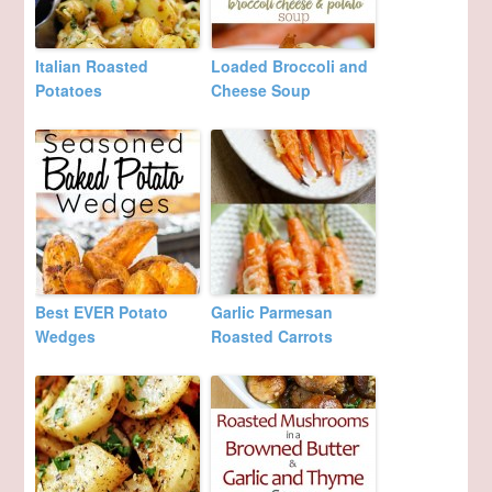
Italian Roasted
Loaded Broccoli and
Potatoes
Cheese Soup
Best EVER Potato
Garlic Parmesan
Wedges
Roasted Carrots