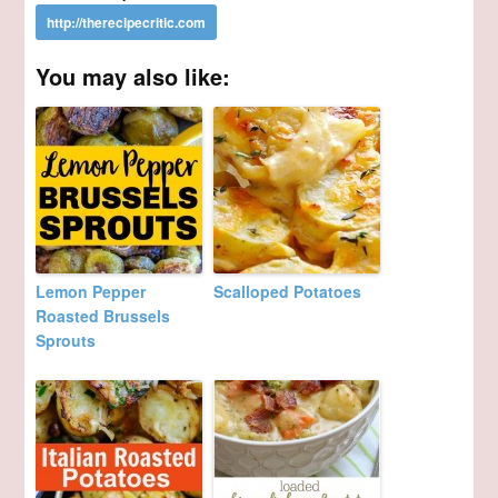
You may also like:
Lemon Pepper
Scalloped Potatoes
Roasted Brussels
Sprouts