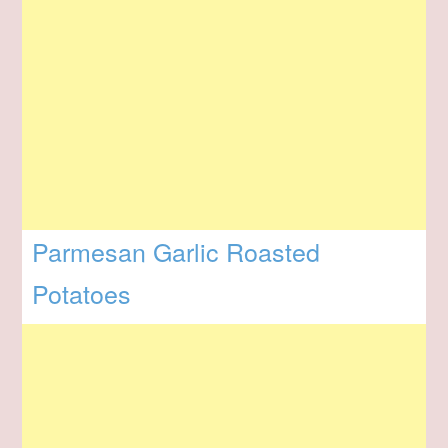
Parmesan Garlic Roasted
Potatoes