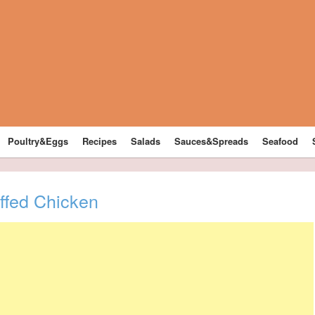
Poultry&Eggs
Recipes
Salads
Sauces&Spreads
Seafood
fed Chicken