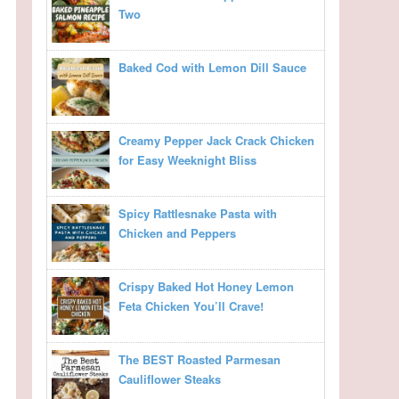
Two
Baked Cod with Lemon Dill Sauce
Creamy Pepper Jack Crack Chicken
for Easy Weeknight Bliss
Spicy Rattlesnake Pasta with
Chicken and Peppers
Crispy Baked Hot Honey Lemon
Feta Chicken You’ll Crave!
The BEST Roasted Parmesan
Cauliflower Steaks