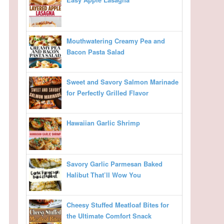
Mouthwatering Creamy Pea and
Bacon Pasta Salad
Sweet and Savory Salmon Marinade
for Perfectly Grilled Flavor
Hawaiian Garlic Shrimp
Savory Garlic Parmesan Baked
Halibut That’ll Wow You
Cheesy Stuffed Meatloaf Bites for
the Ultimate Comfort Snack