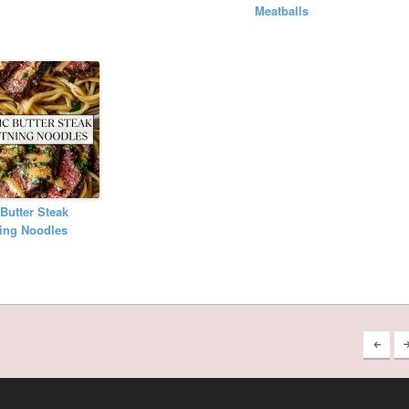
Meatballs
 Butter Steak
ing Noodles