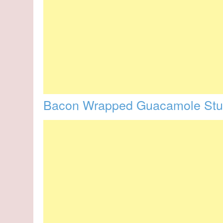
Bacon Wrapped Guacamole Stuf