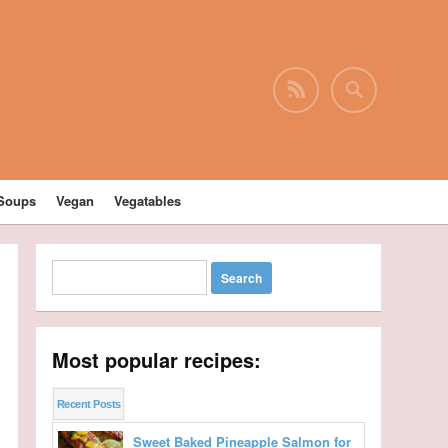
Soups
Vegan
Vegatables
Most popular recipes:
Recent Posts
Sweet Baked Pineapple Salmon for