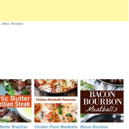
s
,
Meat
,
Recipes
 Butter Brazilian
Chicken Parm Meatballs
Bacon Bourbon