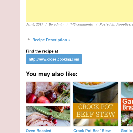
Jan 8, 2017
By
admin
145 comments
Posted in:
Appetizer
Recipe Description »
Find the recipe at
You may also like:
Oven-Roasted
Crock Pot Beef Stew
Garlic