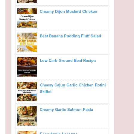
Creamy Dijon Mustard Chicken
Best Banana Pudding Fluff Salad
Low Carb Ground Beef Recipe
Cheesy Cajun Garlic Chicken Rotini
Skillet
Creamy Garlic Salmon Pasta
Easy Apple Lasagna