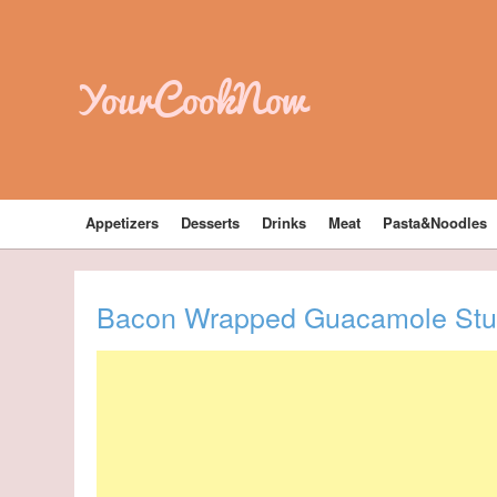
YourCookNow
Appetizers
Desserts
Drinks
Meat
Pasta&Noodles
Bacon Wrapped Guacamole Stuf