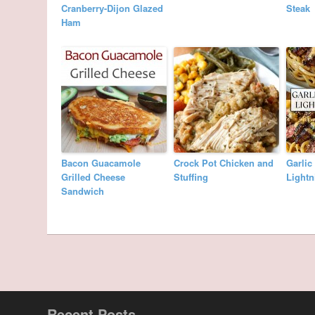
Cranberry-Dijon Glazed
Steak
Ham
Bacon Guacamole
Crock Pot Chicken and
Garlic
Grilled Cheese
Stuffing
Lightn
Sandwich
Recent Posts