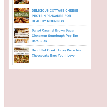
DELICIOUS COTTAGE CHEESE
PROTEIN PANCAKES FOR
HEALTHY MORNINGS
Salted Caramel Brown Sugar
Cinnamon Sourdough Pop Tart
Bars Bliss
Delightful Greek Honey Pistachio
Cheesecake Bars You’ll Love