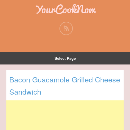
YourCookNow
Select Page
Bacon Guacamole Grilled Cheese
Sandwich