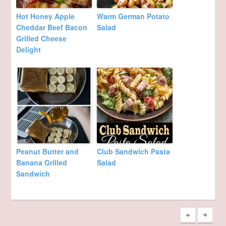
Hot Honey Apple
Warm German Potato
Cheddar Beef Bacon
Salad
Grilled Cheese
Delight
Peanut Butter and
Club Sandwich Pasta
Banana Grilled
Salad
Sandwich