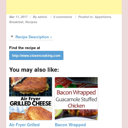
Mar 11, 2017
By
admin
6 comments
Posted in:
Appetizers
,
Breakfast
,
Recipes
Recipe Description »
Find the recipe at
You may also like:
Air Fryer Grilled
Bacon Wrapped