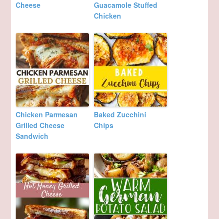
Cheese
Guacamole Stuffed
Chicken
Chicken Parmesan
Baked Zucchini
Grilled Cheese
Chips
Sandwich