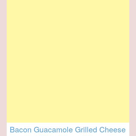
Bacon Guacamole Grilled Cheese