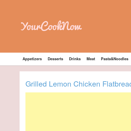
YourCookNow
Appetizers
Desserts
Drinks
Meat
Pasta&Noodles
Grilled Lemon Chicken Flatbrea