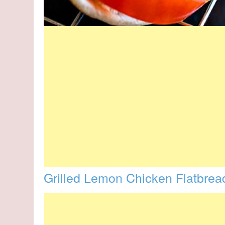
Grilled Lemon Chicken Flatbrea