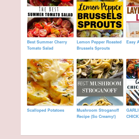
Best Summer Cherry
Lemon Pepper Roasted
Easy 
Tomato Salad
Brussels Sprouts
Scalloped Potatoes
Mushroom Stroganoff
GARLI
Recipe (So Creamy!)
CHIC