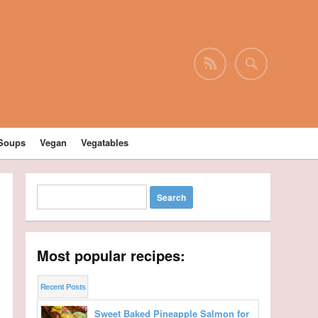
Soups
Vegan
Vegatables
Most popular recipes:
Recent Posts
Sweet Baked Pineapple Salmon for