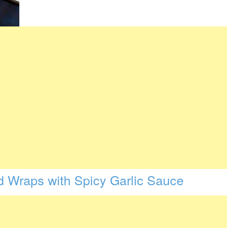
d Wraps with Spicy Garlic Sauce