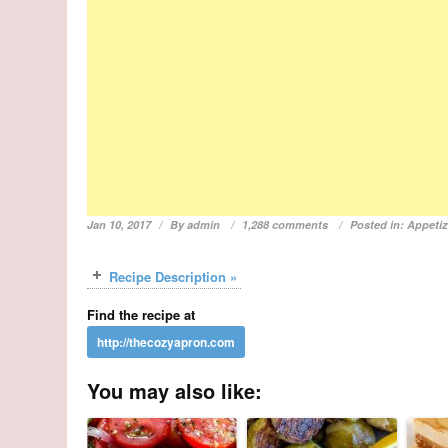
Jan 10, 2017
By
admin
1,288 comments
Posted in:
Appetiz
Recipe Description »
Find the recipe at
You may also like: