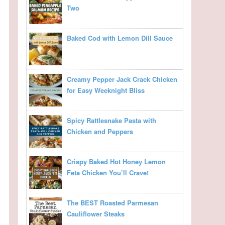
Two
Baked Cod with Lemon Dill Sauce
Creamy Pepper Jack Crack Chicken
for Easy Weeknight Bliss
Spicy Rattlesnake Pasta with
Chicken and Peppers
Crispy Baked Hot Honey Lemon
Feta Chicken You’ll Crave!
The BEST Roasted Parmesan
Cauliflower Steaks