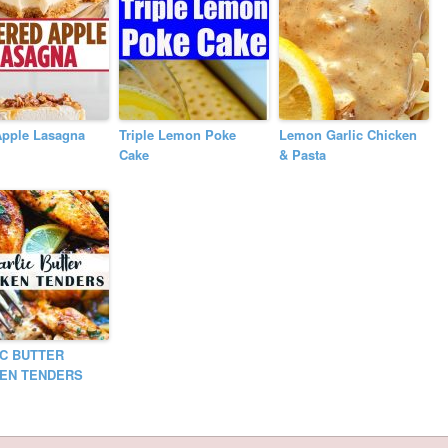
Apple Lasagna
Triple Lemon Poke
Lemon Garlic Chicken
Cake
& Pasta
C BUTTER
KEN TENDERS