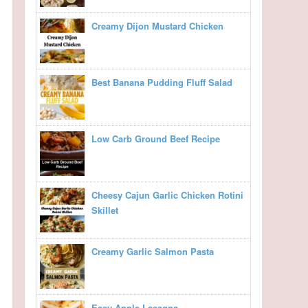
Creamy Dijon Mustard Chicken
Best Banana Pudding Fluff Salad
Low Carb Ground Beef Recipe
Cheesy Cajun Garlic Chicken Rotini
Skillet
Creamy Garlic Salmon Pasta
Easy Apple Lasagna