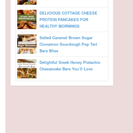
DELICIOUS COTTAGE CHEESE
PROTEIN PANCAKES FOR
HEALTHY MORNINGS
Salted Caramel Brown Sugar
Cinnamon Sourdough Pop Tart
Bars Bliss
Delightful Greek Honey Pistachio
Cheesecake Bars You’ll Love