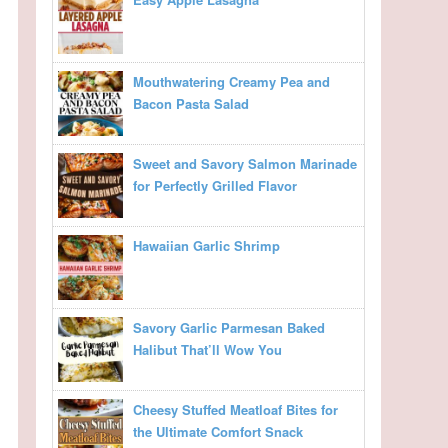
Mouthwatering Creamy Pea and
Bacon Pasta Salad
Sweet and Savory Salmon Marinade
for Perfectly Grilled Flavor
Hawaiian Garlic Shrimp
Savory Garlic Parmesan Baked
Halibut That’ll Wow You
Cheesy Stuffed Meatloaf Bites for
the Ultimate Comfort Snack