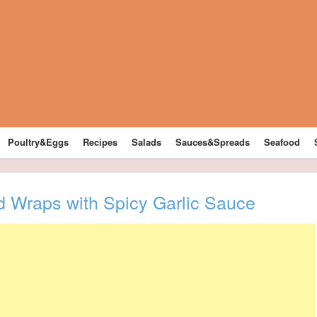
Poultry&Eggs
Recipes
Salads
Sauces&Spreads
Seafood
d Wraps with Spicy Garlic Sauce