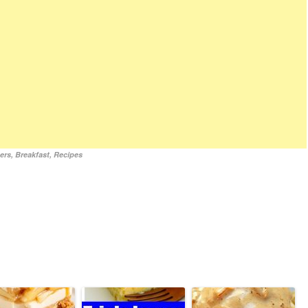
ers
,
Breakfast
,
Recipes