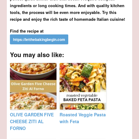
ingredients or long cooking times. And with quality kitchen
tools, the process will be even more enjoyable. Try this
recipe and enjoy the rich taste of homemade Italian cuisine!
Find the recipe at
You may also like:
OLIVE GARDEN FIVE
Roasted Veggie Pasta
CHEESE ZITI AL
with Feta
FORNO