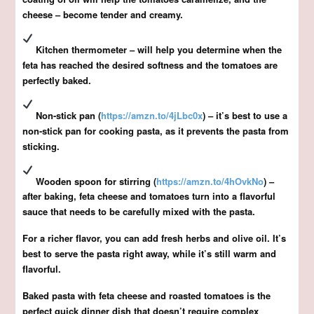
cheese – become tender and creamy.
Kitchen thermometer – will help you determine when the
feta has reached the desired softness and the tomatoes are
perfectly baked.
Non-stick pan (
https://amzn.to/4jLbc0x
) – it’s best to use a
non-stick pan for cooking pasta, as it prevents the pasta from
sticking.
Wooden spoon for stirring (
https://amzn.to/4hOvkNo
) –
after baking, feta cheese and tomatoes turn into a flavorful
sauce that needs to be carefully mixed with the pasta.
For a richer flavor, you can add fresh herbs and olive oil. It’s
best to serve the pasta right away, while it’s still warm and
flavorful.
Baked pasta with feta cheese and roasted tomatoes is the
perfect quick dinner dish that doesn’t require complex