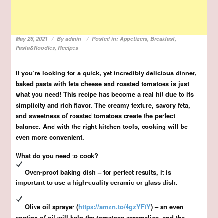
May 26, 2021
By
admin
Posted in:
Appetizers
,
Breakfast
,
Pasta&Noodles
,
Recipes
If you’re looking for a quick, yet incredibly delicious dinner,
baked pasta with feta cheese and roasted tomatoes is just
what you need! This recipe has become a real hit due to its
simplicity and rich flavor. The creamy texture, savory feta,
and sweetness of roasted tomatoes create the perfect
balance. And with the right kitchen tools, cooking will be
even more convenient.
What do you need to cook?
Oven-proof baking dish – for perfect results, it is
important to use a high-quality ceramic or glass dish.
Olive oil sprayer (
https://amzn.to/4gzYFtY
) – an even
coating of oil will help the tomatoes caramelize, and the