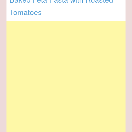
Tomatoes