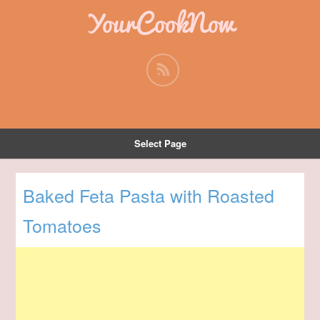
YourCookNow
Select Page
Baked Feta Pasta with Roasted
Tomatoes