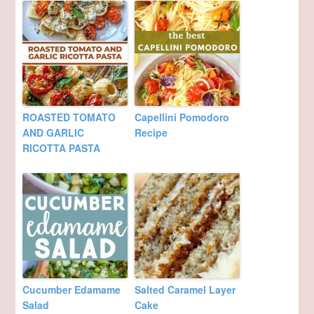
ROASTED TOMATO
Capellini Pomodoro
AND GARLIC
Recipe
RICOTTA PASTA
Cucumber Edamame
Salted Caramel Layer
Salad
Cake