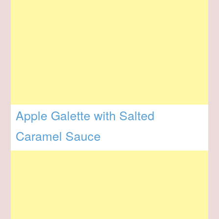
Apple Galette with Salted
Caramel Sauce