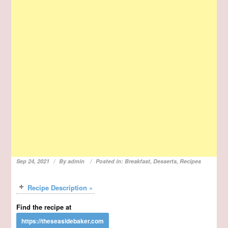
Sep 24, 2021
By
admin
Posted in:
Breakfast
,
Desserts
,
Recipes
Recipe Description »
Find the recipe at