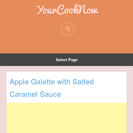
YourCookNow
Select Page
Apple Galette with Salted
Caramel Sauce