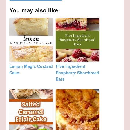
You may also like:
Lemon Magic Custard
Five Ingredient
Cake
Raspberry Shortbread
Bars