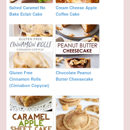
Salted Caramel No
Cream Cheese Apple
Bake Eclair Cake
Coffee Cake
Gluten Free
Chocolate Peanut
Cinnamon Rolls
Butter Cheesecake
(Cinnabon Copycat)