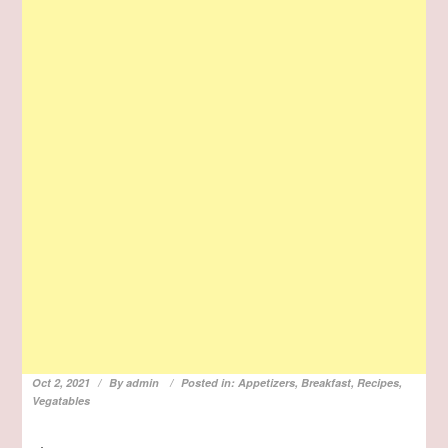
Oct 2, 2021
By
admin
Posted in:
Appetizers
,
Breakfast
,
Recipes
,
Vegatables