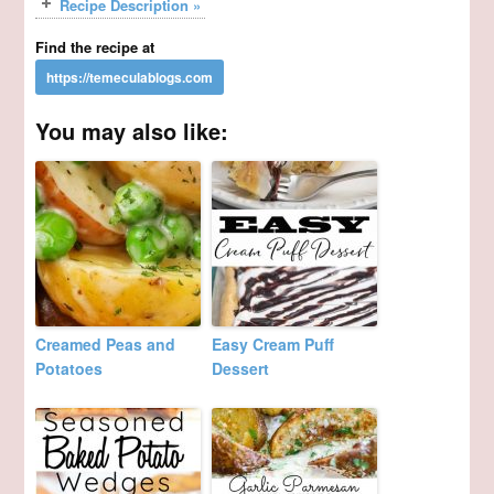
Recipe Description »
Find the recipe at
You may also like:
Creamed Peas and
Easy Cream Puff
Potatoes
Dessert