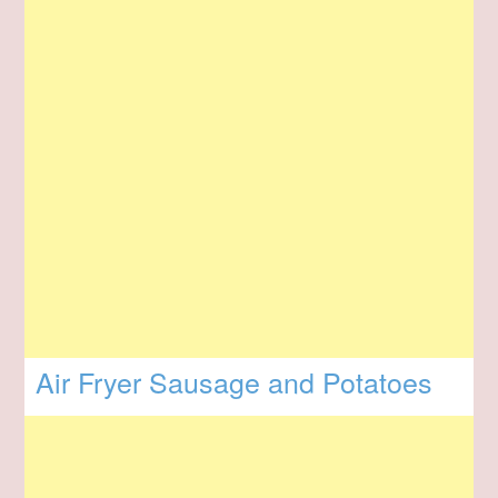
Air Fryer Sausage and Potatoes