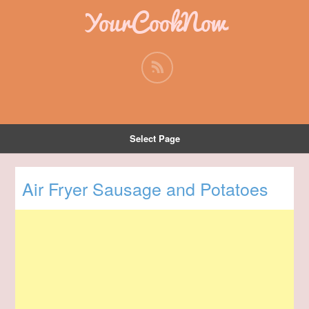
YourCookNow
Select Page
Air Fryer Sausage and Potatoes