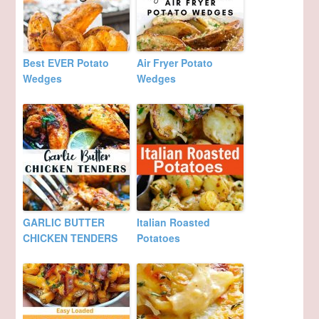
Best EVER Potato
Air Fryer Potato
Wedges
Wedges
GARLIC BUTTER
Italian Roasted
CHICKEN TENDERS
Potatoes