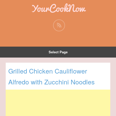
YourCookNow
Select Page
Grilled Chicken Cauliflower
Alfredo with Zucchini Noodles