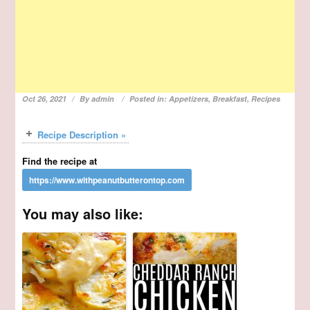
Oct 26, 2021
By
admin
Posted in:
Appetizers
,
Breakfast
,
Recipes
Recipe Description »
Find the recipe at
You may also like: