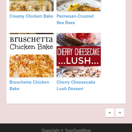
Creamy Chicken Bake
Parmesan-Crusted
Sea Bass
Bruschetta Chicken
Cherry Cheesecake
Bake
Lush Dessert
Copyright © YourCookNow