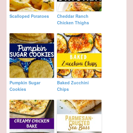
Scalloped Potatoes
Cheddar Ranch
Chicken Thighs
Pumpkin Sugar
Baked Zucchini
Cookies
Chips