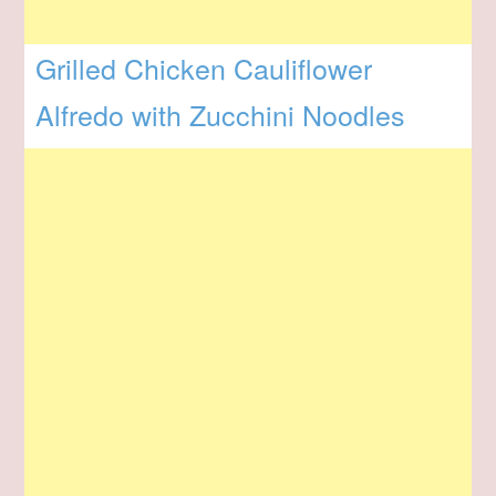
Grilled Chicken Cauliflower
Alfredo with Zucchini Noodles