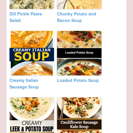
Dill Pickle Pasta
Chunky Potato and
Salad
Bacon Soup
Creamy Italian
Loaded Potato Soup
Sausage Soup