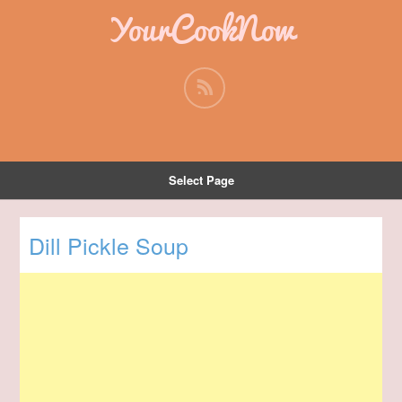
YourCookNow
Select Page
Dill Pickle Soup