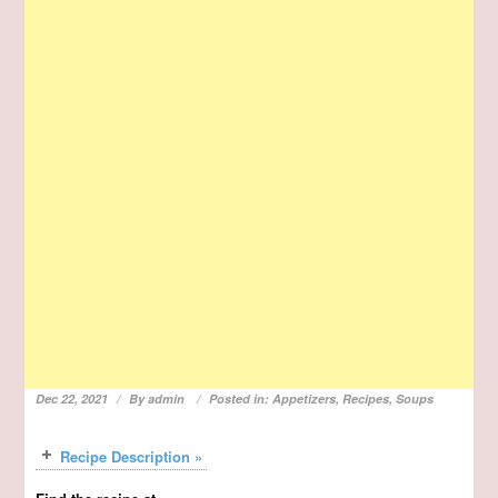
Dec 22, 2021
By
admin
Posted in:
Appetizers
,
Recipes
,
Soups
Recipe Description »