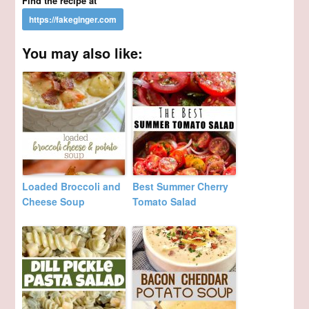
Find the recipe at
You may also like:
Loaded Broccoli and
Best Summer Cherry
Cheese Soup
Tomato Salad