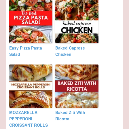
Easy Pizza Pasta
Baked Caprese
Salad
Chicken
MOZZARELLA
Baked Ziti With
PEPPERONI
Ricotta
CROISSANT ROLLS