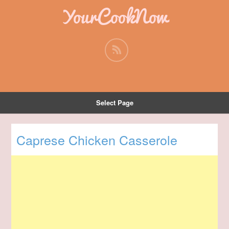
YourCookNow
Select Page
Caprese Chicken Casserole