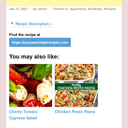
Jan 27, 2022
By
admin
Posted in:
Appetizers
,
Breakfast
,
Recipes
Recipe Description »
Find the recipe at
You may also like:
Cherry Tomato
Chicken Pesto Pasta
Caprese Salad