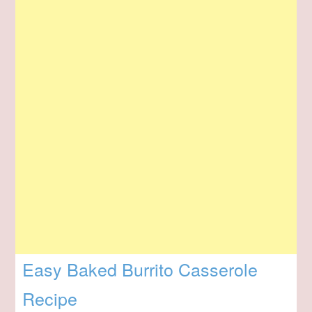
Easy Baked Burrito Casserole
Recipe