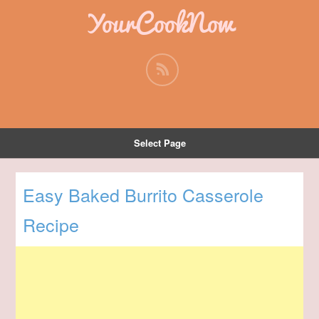
YourCookNow
Select Page
Easy Baked Burrito Casserole
Recipe