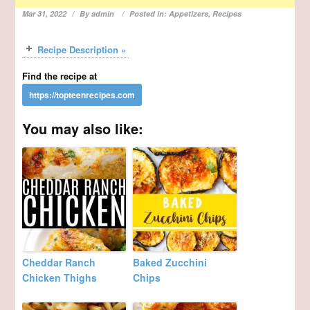
Mar 31, 2022
By
admin
Posted in:
Appetizers
,
Recipes
Recipe Description »
Find the recipe at
You may also like:
Cheddar Ranch
Baked Zucchini
Chicken Thighs
Chips