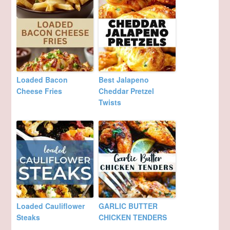
Loaded Bacon
Best Jalapeno
Cheese Fries
Cheddar Pretzel
Twists
Loaded Cauliflower
GARLIC BUTTER
Steaks
CHICKEN TENDERS