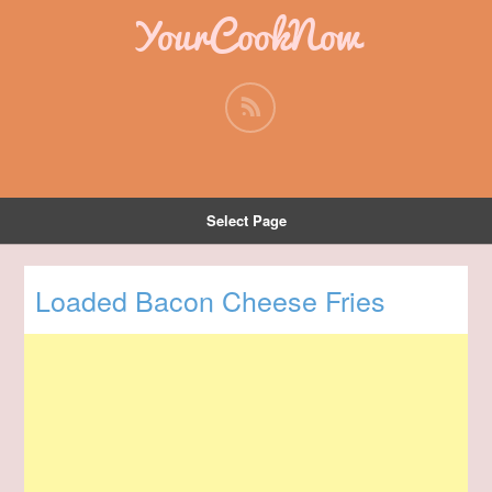
YourCookNow
Select Page
Loaded Bacon Cheese Fries