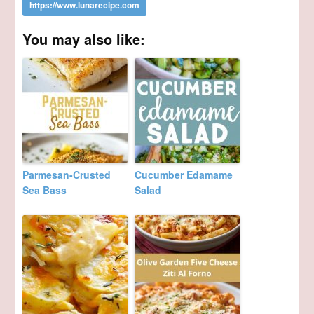
You may also like:
Parmesan-Crusted
Cucumber Edamame
Sea Bass
Salad