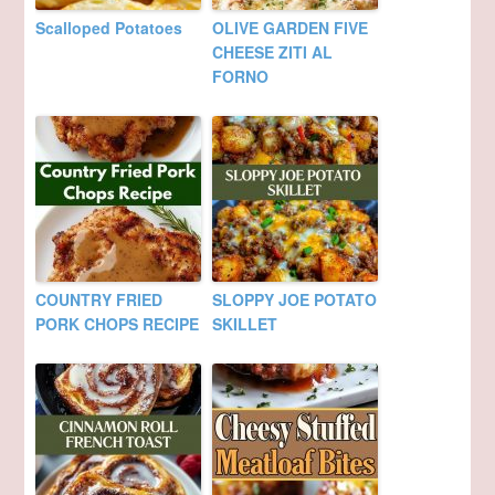
Scalloped Potatoes
OLIVE GARDEN FIVE
CHEESE ZITI AL
FORNO
COUNTRY FRIED
SLOPPY JOE POTATO
PORK CHOPS RECIPE
SKILLET