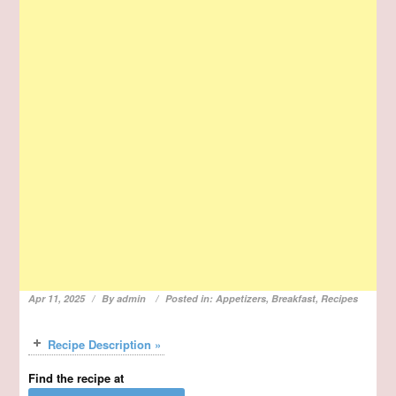
Apr 11, 2025
By
admin
Posted in:
Appetizers
,
Breakfast
,
Recipes
Recipe Description »
Find the recipe at