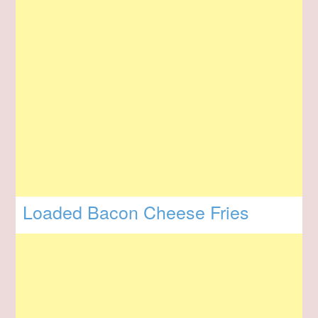
Loaded Bacon Cheese Fries