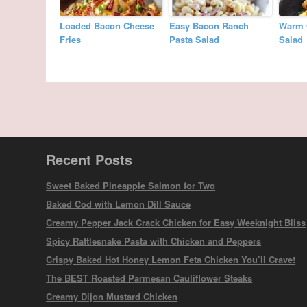
Loaded Bacon Cheese
Easy Bacon Ranch
Warm 
Fries
Pasta Salad
Salad
Recent Posts
Sweet Baked Pineapple Salmon for Two
Baked Cod with Lemon Dill Sauce
Creamy Pepper Jack Crack Chicken for Easy Weeknight Bliss
Spicy Rattlesnake Pasta with Chicken and Peppers
Crispy Baked Hot Honey Lemon Feta Chicken You’ll Crave!
The BEST Roasted Parmesan Cauliflower Steaks
Creamy Dijon Mustard Chicken