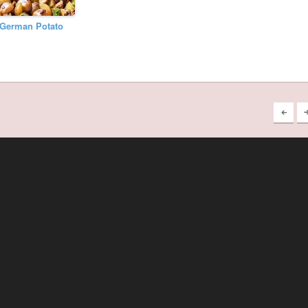
German Potato