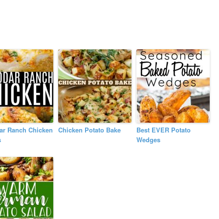
ar Ranch Chicken
Chicken Potato Bake
Best EVER Potato
s
Wedges