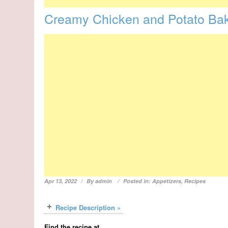
Creamy Chicken and Potato Ba
Apr 13, 2022
By
admin
Posted in:
Appetizers
,
Recipes
Recipe Description »
Find the recipe at