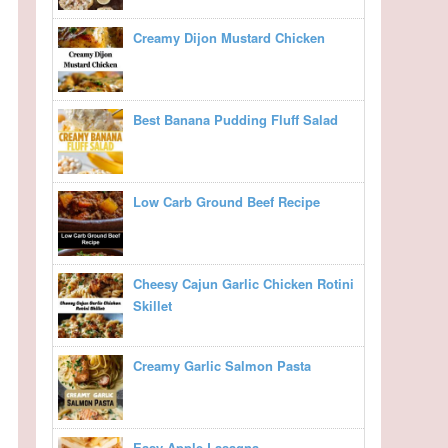
Creamy Dijon Mustard Chicken
Best Banana Pudding Fluff Salad
Low Carb Ground Beef Recipe
Cheesy Cajun Garlic Chicken Rotini
Skillet
Creamy Garlic Salmon Pasta
Easy Apple Lasagna