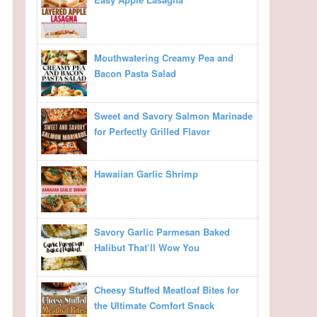
Mouthwatering Creamy Pea and
Bacon Pasta Salad
Sweet and Savory Salmon Marinade
for Perfectly Grilled Flavor
Hawaiian Garlic Shrimp
Savory Garlic Parmesan Baked
Halibut That’ll Wow You
Cheesy Stuffed Meatloaf Bites for
the Ultimate Comfort Snack