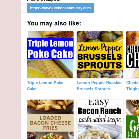
You may also like:
Triple Lemon Poke
Lemon Pepper Roasted
Chedd
Cake
Brussels Sprouts
Thigh