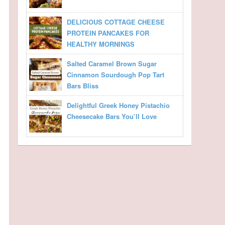
DELICIOUS COTTAGE CHEESE
PROTEIN PANCAKES FOR
HEALTHY MORNINGS
Salted Caramel Brown Sugar
Cinnamon Sourdough Pop Tart
Bars Bliss
Delightful Greek Honey Pistachio
Cheesecake Bars You’ll Love