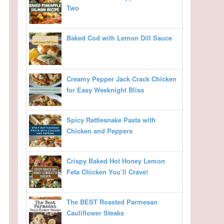
Two
Baked Cod with Lemon Dill Sauce
Creamy Pepper Jack Crack Chicken
for Easy Weeknight Bliss
Spicy Rattlesnake Pasta with
Chicken and Peppers
Crispy Baked Hot Honey Lemon
Feta Chicken You’ll Crave!
The BEST Roasted Parmesan
Cauliflower Steaks