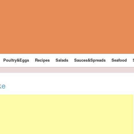
Poultry&Eggs
Recipes
Salads
Sauces&Spreads
Seafood
ke