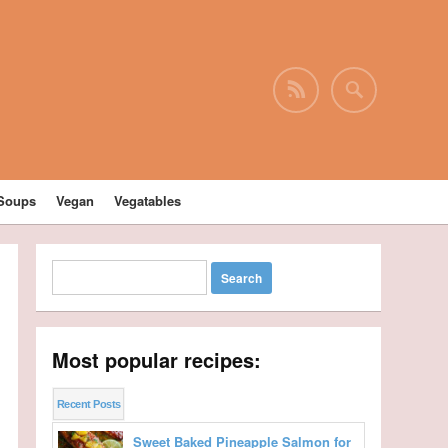
Soups
Vegan
Vegatables
Most popular recipes:
Recent Posts
Sweet Baked Pineapple Salmon for