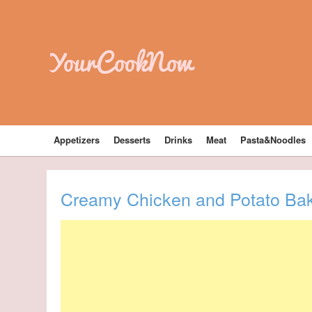
YourCookNow
Appetizers
Desserts
Drinks
Meat
Pasta&Noodles
Creamy Chicken and Potato Ba