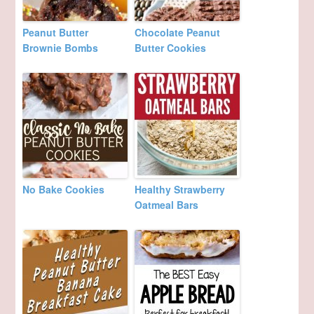
Peanut Butter
Chocolate Peanut
Brownie Bombs
Butter Cookies
No Bake Cookies
Healthy Strawberry
Oatmeal Bars