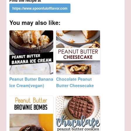
Find the recipe at
You may also like:
Peanut Butter Banana
Chocolate Peanut
Ice Cream(vegan)
Butter Cheesecake