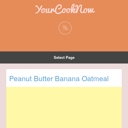
YourCookNow
Select Page
Peanut Butter Banana Oatmeal