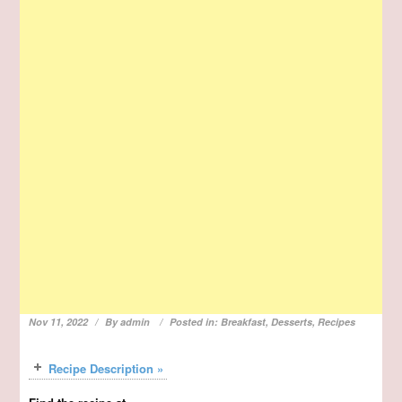
Nov 11, 2022
By
admin
Posted in:
Breakfast
,
Desserts
,
Recipes
Recipe Description »