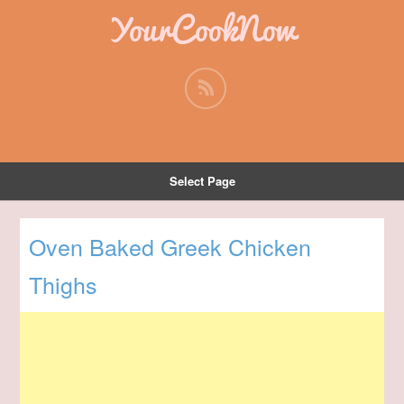
YourCookNow
Select Page
Oven Baked Greek Chicken
Thighs