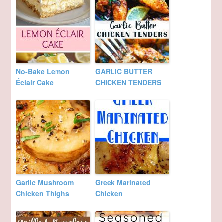
No-Bake Lemon
GARLIC BUTTER
Éclair Cake
CHICKEN TENDERS
Garlic Mushroom
Greek Marinated
Chicken Thighs
Chicken