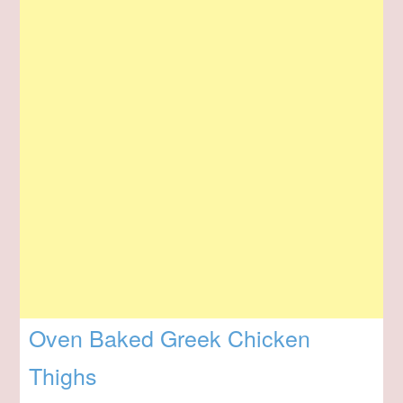
Oven Baked Greek Chicken
Thighs