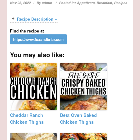
Nov 28, 2022
By
admin
Posted in:
Appetizers
,
Breakfast
,
Recipes
Recipe Description »
Find the recipe at
You may also like:
Cheddar Ranch
Best Oven Baked
Chicken Thighs
Chicken Thighs