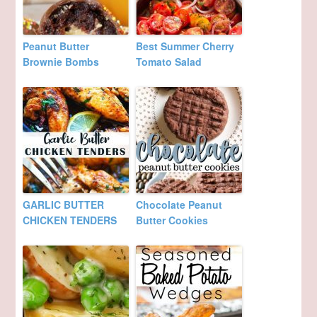
Peanut Butter
Best Summer Cherry
Brownie Bombs
Tomato Salad
GARLIC BUTTER
Chocolate Peanut
CHICKEN TENDERS
Butter Cookies