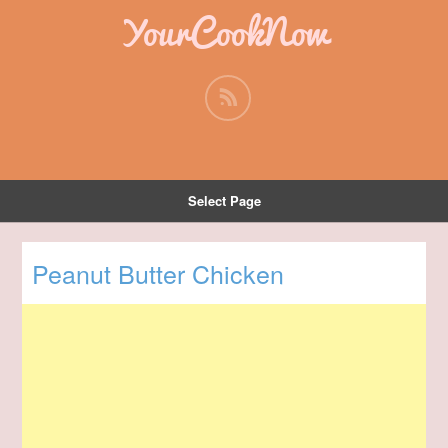
YourCookNow
Select Page
Peanut Butter Chicken