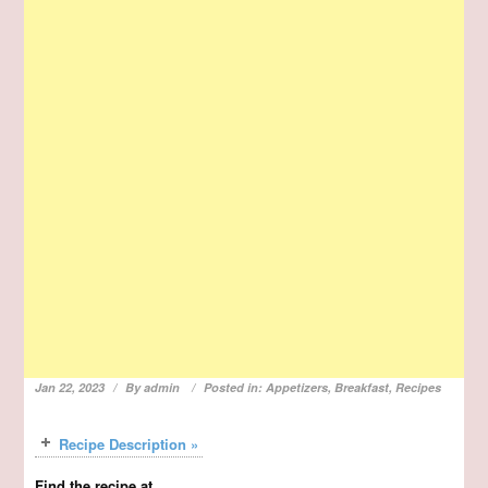
Jan 22, 2023
By
admin
Posted in:
Appetizers
,
Breakfast
,
Recipes
Recipe Description »
Find the recipe at