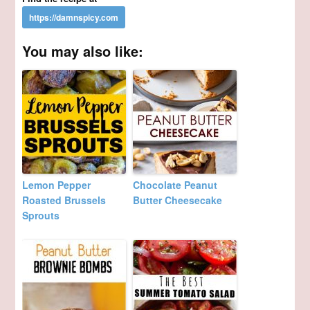
You may also like:
Lemon Pepper
Chocolate Peanut
Roasted Brussels
Butter Cheesecake
Sprouts