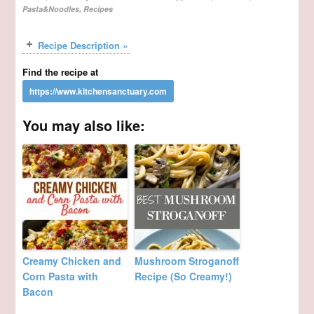
Pasta&Noodles
,
Recipes
Recipe Description »
Find the recipe at
You may also like:
Creamy Chicken and
Mushroom Stroganoff
Corn Pasta with
Recipe (So Creamy!)
Bacon