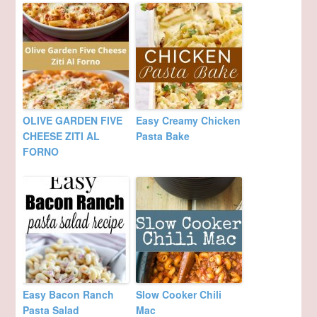
OLIVE GARDEN FIVE
Easy Creamy Chicken
CHEESE ZITI AL
Pasta Bake
FORNO
Easy Bacon Ranch
Slow Cooker Chili
Pasta Salad
Mac