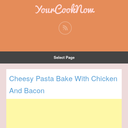
YourCookNow
Select Page
Cheesy Pasta Bake With Chicken
And Bacon