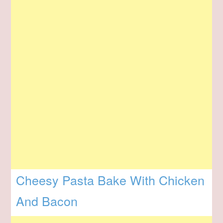
Cheesy Pasta Bake With Chicken
And Bacon