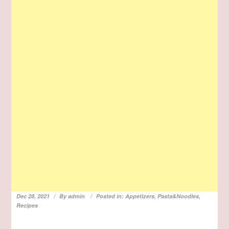
Dec 28, 2021
By
admin
Posted in:
Appetizers
,
Pasta&Noodles
,
Recipes