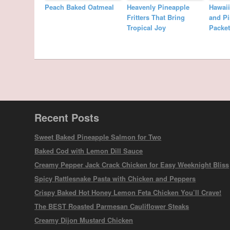
Peach Baked Oatmeal
Heavenly Pineapple
Hawai
Fritters That Bring
and Pi
Tropical Joy
Packet
Recent Posts
Sweet Baked Pineapple Salmon for Two
Baked Cod with Lemon Dill Sauce
Creamy Pepper Jack Crack Chicken for Easy Weeknight Bliss
Spicy Rattlesnake Pasta with Chicken and Peppers
Crispy Baked Hot Honey Lemon Feta Chicken You’ll Crave!
The BEST Roasted Parmesan Cauliflower Steaks
Creamy Dijon Mustard Chicken