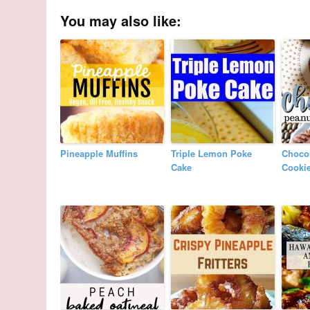
You may also like:
Pineapple Muffins
Triple Lemon Poke
Chocol
Cake
Cooki