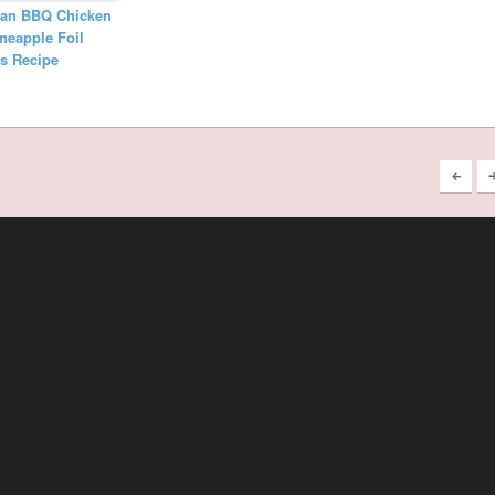
ian BBQ Chicken
neapple Foil
s Recipe