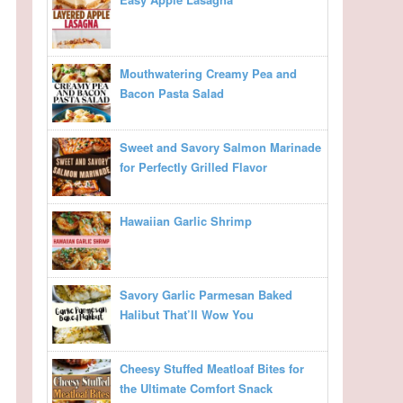
Mouthwatering Creamy Pea and
Bacon Pasta Salad
Sweet and Savory Salmon Marinade
for Perfectly Grilled Flavor
Hawaiian Garlic Shrimp
Savory Garlic Parmesan Baked
Halibut That’ll Wow You
Cheesy Stuffed Meatloaf Bites for
the Ultimate Comfort Snack