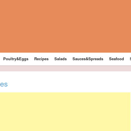
Poultry&Eggs
Recipes
Salads
Sauces&Spreads
Seafood
kes