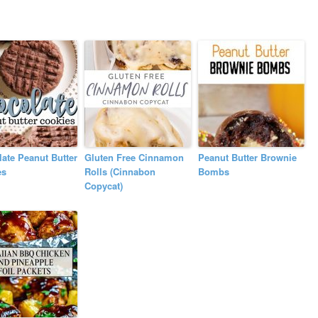
ate Peanut Butter
Gluten Free Cinnamon
Peanut Butter Brownie
es
Rolls (Cinnabon
Bombs
Copycat)