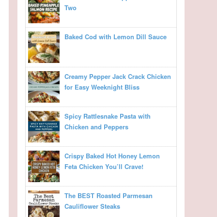
Two
Baked Cod with Lemon Dill Sauce
Creamy Pepper Jack Crack Chicken
for Easy Weeknight Bliss
Spicy Rattlesnake Pasta with
Chicken and Peppers
Crispy Baked Hot Honey Lemon
Feta Chicken You’ll Crave!
The BEST Roasted Parmesan
Cauliflower Steaks