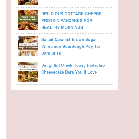
DELICIOUS COTTAGE CHEESE
PROTEIN PANCAKES FOR
HEALTHY MORNINGS
Salted Caramel Brown Sugar
Cinnamon Sourdough Pop Tart
Bars Bliss
Delightful Greek Honey Pistachio
Cheesecake Bars You’ll Love